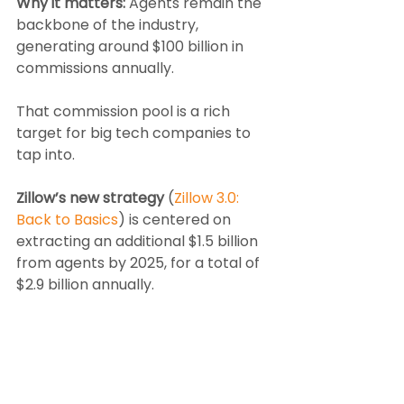
Why it matters:
 Agents remain the 
backbone of the industry, 
generating around $100 billion in 
commissions annually.
That commission pool is a rich 
target for big tech companies to 
tap into.
Zillow’s new strategy
 (
Zillow 3.0: 
Back to Basics
) is centered on 
extracting an additional $1.5 billion 
from agents by 2025, for a total of 
$2.9 billion annually.