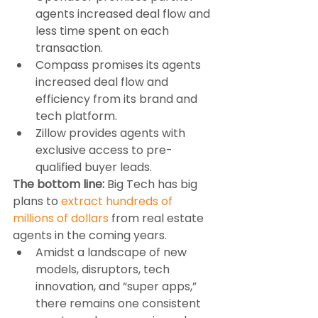
agents increased deal flow and 
less time spent on each 
transaction.
Compass promises its agents 
increased deal flow and 
efficiency from its brand and 
tech platform.
Zillow provides agents with 
exclusive access to pre-
qualified buyer leads.
The bottom line:
 Big Tech has big 
plans to 
extract hundreds of 
millions of dollars
 from real estate 
agents in the coming years.
Amidst a landscape of new 
models, disruptors, tech 
innovation, and “super apps,” 
there remains one consistent 