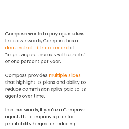
Compass wants to pay agents less.
In its own words, Compass has a 
demonstrated track record
 of 
“improving economics with agents” 
of one percent per year.
Compass provides 
multiple slides
that highlight its plans and ability to 
reduce commission splits paid to its 
agents over time.
In other words,
 if you’re a Compass 
agent, the company’s plan for 
profitability hinges on reducing 