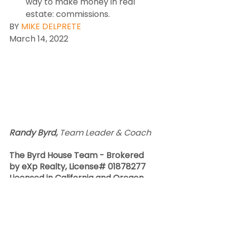
way to make money in real 
estate: commissions.
BY 
MIKE DELPRETE
March 14, 2022
Randy Byrd, 
Team Leader & Coach  
The Byrd House Team - Brokered 
by eXp Realty, License# 01878277 
Licensed in California and Oregon. 
CA#01388021 & OR#201235026
​C​ell 541-570-5777    Team 541-
526-7788.   Office 707-775-0999  