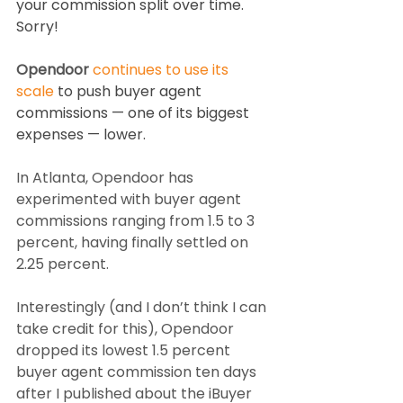
your commission split over time. 
Sorry!
Opendoor 
continues to use its 
scale
 to push buyer agent 
commissions — one of its biggest 
expenses — lower.
In Atlanta, Opendoor has 
experimented with buyer agent 
commissions ranging from 1.5 to 3 
percent, having finally settled on 
2.25 percent.
Interestingly (and I don’t think I can 
take credit for this), Opendoor 
dropped its lowest 1.5 percent 
buyer agent commission ten days 
after I published about the iBuyer 