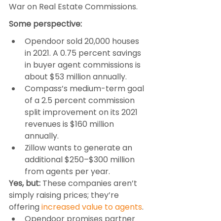
War on Real Estate Commissions.
Some perspective:
Opendoor sold 20,000 houses 
in 2021. A 0.75 percent savings 
in buyer agent commissions is 
about $53 million annually.
Compass’s medium-term goal 
of a 2.5 percent commission 
split improvement on its 2021 
revenues is $160 million 
annually.
Zillow wants to generate an 
additional $250–$300 million 
from agents per year.
Yes, but:
 These companies aren’t 
simply raising prices; they’re 
offering 
increased value to agents
.
Opendoor promises partner 