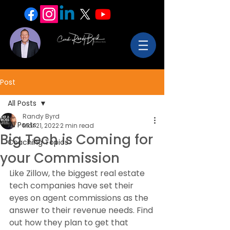
Post
All Posts
Randy Byrd
All Posts
Mar 21, 2022
2 min read
Big Tech is Coming for
Coaching Topics
your Commission
Like Zillow, the biggest real estate 
tech companies have set their 
eyes on agent commissions as the 
answer to their revenue needs. Find 
out how they plan to get that 