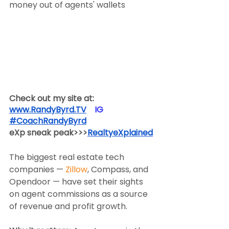
money out of agents' wallets
Check out my site at:
www.RandyByrd.TV
​  ​ ​IG​
#CoachRandyByrd
​  
eXp sneak peak>>>
RealtyeXplained
The biggest real estate tech 
companies — 
Zillow
, Compass, and 
Opendoor — have set their sights 
on agent commissions as a source 
of revenue and profit growth.