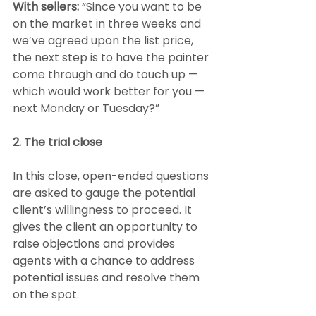
With sellers: 
“Since you want to be 
on the market in three weeks and 
we’ve agreed upon the list price, 
the next step is to have the painter 
come through and do touch up — 
which would work better for you — 
next Monday or Tuesday?”
2. The trial close
In this close, open-ended questions 
are asked to gauge the potential 
client’s willingness to proceed. It 
gives the client an opportunity to 
raise objections and provides 
agents with a chance to address 
potential issues and resolve them 
on the spot.