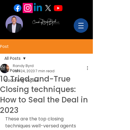
Post
All Posts
Randy Byrd
All Posts
Jan 24, 2023
7 min read
10 Tried-and-True
Coaching Topics
Closing techniques:
How to Seal the Deal in
2023
These are the top closing 
techniques well-versed agents 