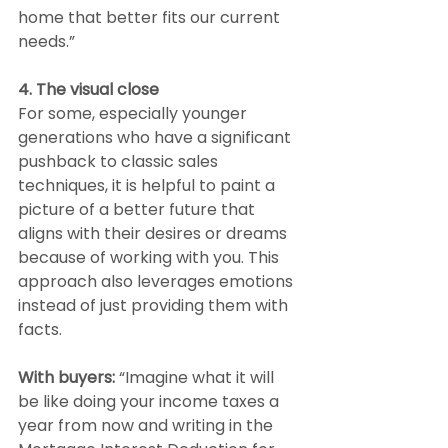
home that better fits our current 
needs.”
4. The visual close
For some, especially younger 
generations who have a significant 
pushback to classic sales 
techniques, it is helpful to paint a 
picture of a better future that 
aligns with their desires or dreams 
because of working with you. This 
approach also leverages emotions 
instead of just providing them with 
facts.
With buyers: 
“Imagine what it will 
be like doing your income taxes a 
year from now and writing in the 