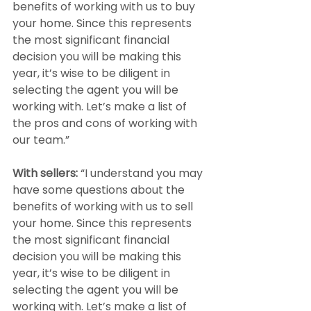
benefits of working with us to buy 
your home. Since this represents 
the most significant financial 
decision you will be making this 
year, it’s wise to be diligent in 
selecting the agent you will be 
working with. Let’s make a list of 
the pros and cons of working with 
our team.”
With sellers: 
“I understand you may 
have some questions about the 
benefits of working with us to sell 
your home. Since this represents 
the most significant financial 
decision you will be making this 
year, it’s wise to be diligent in 
selecting the agent you will be 
working with. Let’s make a list of 