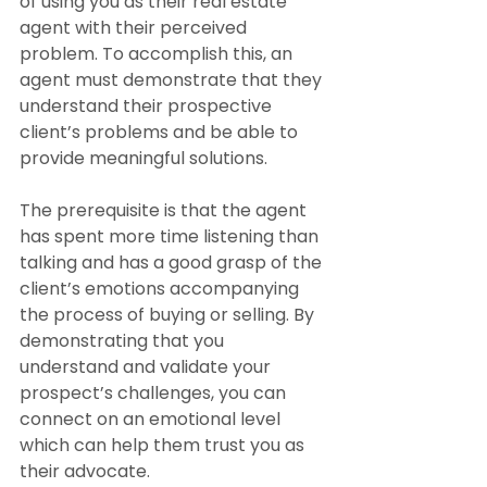
of using you as their real estate 
agent with their perceived 
problem. To accomplish this, an 
agent must demonstrate that they 
understand their prospective 
client’s problems and be able to 
provide meaningful solutions.
The prerequisite is that the agent 
has spent more time listening than 
talking and has a good grasp of the 
client’s emotions accompanying 
the process of buying or selling. By 
demonstrating that you 
understand and validate your 
prospect’s challenges, you can 
connect on an emotional level 
which can help them trust you as 
their advocate.