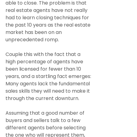
able to close. The problem is that 
real estate agents have not really 
had to learn closing techniques for 
the past 10 years as the real estate 
market has been on an 
unprecedented romp.
Couple this with the fact that a 
high percentage of agents have 
been licensed for fewer than 10 
years, and a startling fact emerges: 
Many agents lack the fundamental 
sales skills they will need to make it 
through the current downturn.
Assuming that a good number of 
buyers and sellers talk to a few 
different agents before selecting 
the one who will represent them, 