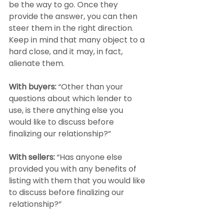
be the way to go. Once they 
provide the answer, you can then 
steer them in the right direction. 
Keep in mind that many object to a 
hard close, and it may, in fact, 
alienate them.
With buyers:
 “Other than your 
questions about which lender to 
use, is there anything else you 
would like to discuss before 
finalizing our relationship?”
With sellers:
 “Has anyone else 
provided you with any benefits of 
listing with them that you would like 
to discuss before finalizing our 
relationship?”