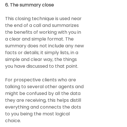
6. The summary close
This closing technique is used near 
the end of a call and summarizes 
the benefits of working with you in 
a clear and simple format. The 
summary does not include any new 
facts or details; it simply lists, in a 
simple and clear way, the things 
you have discussed to that point.
For prospective clients who are 
talking to several other agents and 
might be confused by all the data 
they are receiving, this helps distill 
everything and connects the dots 
to you being the most logical 
choice.