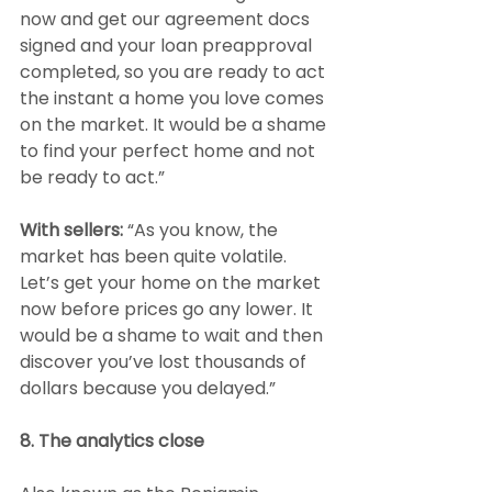
now and get our agreement docs 
signed and your loan preapproval 
completed, so you are ready to act 
the instant a home you love comes 
on the market. It would be a shame 
to find your perfect home and not 
be ready to act.”
With sellers:
 “As you know, the 
market has been quite volatile. 
Let’s get your home on the market 
now before prices go any lower. It 
would be a shame to wait and then 
discover you’ve lost thousands of 
dollars because you delayed.”
8. The analytics close