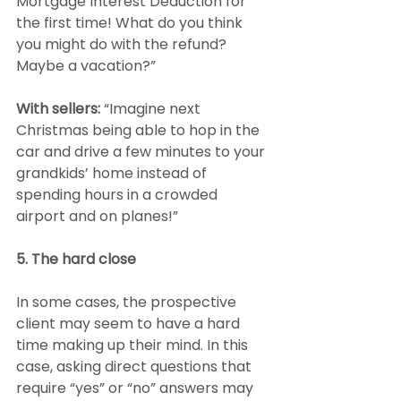
Mortgage Interest Deduction for 
the first time! What do you think 
you might do with the refund? 
Maybe a vacation?”
With sellers:
 “Imagine next 
Christmas being able to hop in the 
car and drive a few minutes to your 
grandkids’ home instead of 
spending hours in a crowded 
airport and on planes!”
5. The hard close
In some cases, the prospective 
client may seem to have a hard 
time making up their mind. In this 
case, asking direct questions that 
require “yes” or “no” answers may 