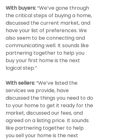
With buyers: 
“We’ve gone through 
the critical steps of buying a home, 
discussed the current market, and 
have your list of preferences. We 
also seem to be connecting and 
communicating well. It sounds like 
partnering together to help you 
buy your first home is the next 
logical step.”
With sellers:
 “We’ve listed the 
services we provide, have 
discussed the things you need to do 
to your home to get it ready for the 
market, discussed our fees, and 
agreed on a listing price. It sounds 
like partnering together to help 
you sell your home is the next 