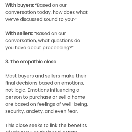
With buyers:
 “Based on our 
conversation today, how does what 
we’ve discussed sound to you?”
With sellers: 
“Based on our 
conversation, what questions do 
you have about proceeding?”
3. The empathic close
Most buyers and sellers make their 
final decisions based on emotions, 
not logic. Emotions influencing a 
person to purchase or sell a home 
are based on feelings of well-being, 
security, anxiety, and even fear.
This close seeks to link the benefits 