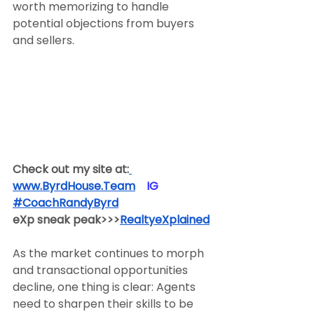
worth memorizing to handle 
potential objections from buyers 
and sellers.
Check out my site at:
www.ByrdHouse.Team
​  ​ ​IG​
#CoachRandyByrd
​  
eXp sneak peak>>>
RealtyeXplained
As the market continues to morph 
and transactional opportunities 
decline, one thing is clear: Agents 
need to sharpen their skills to be 