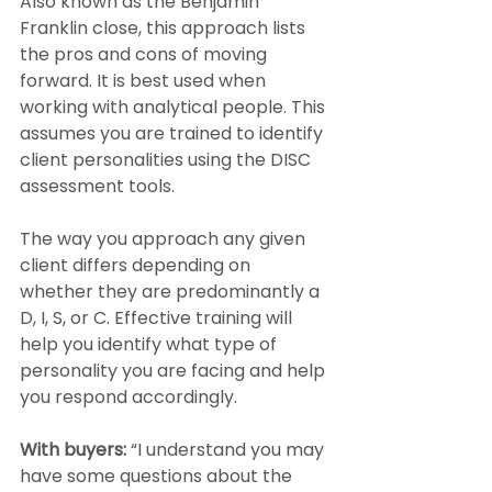
Also known as the Benjamin 
Franklin close, this approach lists 
the pros and cons of moving 
forward. It is best used when 
working with analytical people. This 
assumes you are trained to identify 
client personalities using the DISC 
assessment tools.
The way you approach any given 
client differs depending on 
whether they are predominantly a 
D, I, S, or C. Effective training will 
help you identify what type of 
personality you are facing and help 
you respond accordingly.
With buyers: 
“I understand you may 
have some questions about the 