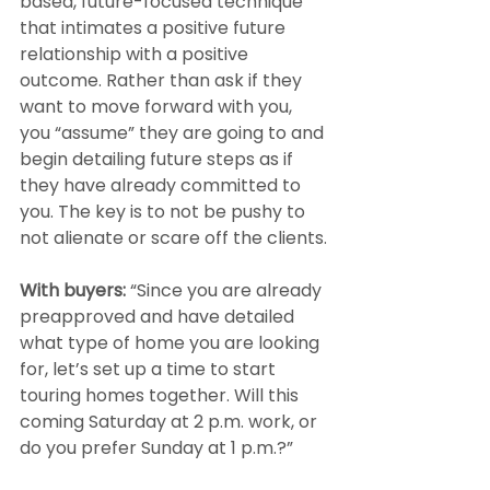
based, future-focused technique 
that intimates a positive future 
relationship with a positive 
outcome. Rather than ask if they 
want to move forward with you, 
you “assume” they are going to and 
begin detailing future steps as if 
they have already committed to 
you. The key is to not be pushy to 
not alienate or scare off the clients.
With buyers: 
“Since you are already 
preapproved and have detailed 
what type of home you are looking 
for, let’s set up a time to start 
touring homes together. Will this 
coming Saturday at 2 p.m. work, or 
do you prefer Sunday at 1 p.m.?”