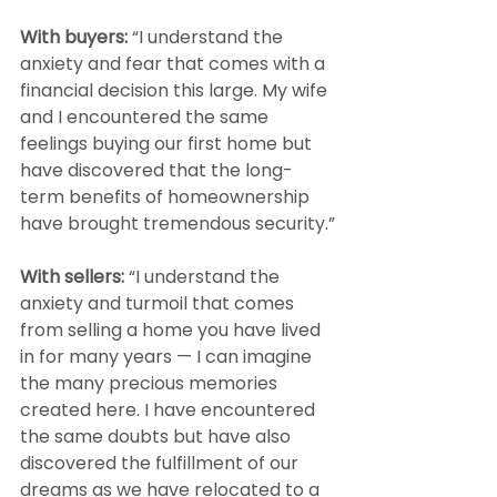
With buyers:
 “I understand the 
anxiety and fear that comes with a 
financial decision this large. My wife 
and I encountered the same 
feelings buying our first home but 
have discovered that the long-
term benefits of homeownership 
have brought tremendous security.”
With sellers: 
“I understand the 
anxiety and turmoil that comes 
from selling a home you have lived 
in for many years — I can imagine 
the many precious memories 
created here. I have encountered 
the same doubts but have also 
discovered the fulfillment of our 
dreams as we have relocated to a 