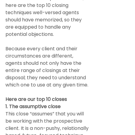
here are the top 10 closing 
techniques well-versed agents 
should have memorized, so they 
are equipped to handle any 
potential objections.
Because every client and their 
circumstances are different, 
agents should not only have the 
entire range of closings at their 
disposal; they need to understand 
which one to use at any given time.
Here are our top 10 closes
1. The assumptive close
This close “assumes” that you will 
be working with the prospective 
client. It is a non-pushy, relationally 