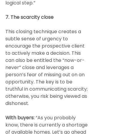
logical step.”
7. The scarcity close
This closing technique creates a 
subtle sense of urgency to 
encourage the prospective client 
to actively make a decision. This 
can also be entitled the “now-or-
never” close and leverages a 
person’s fear of missing out on an 
opportunity. The key is to be 
truthful in communicating scarcity; 
otherwise, you risk being viewed as 
dishonest.
With buyers:
 “As you probably 
know, there is currently a shortage 
of available homes. Let’s go ahead 