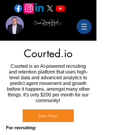
Courted.io
Courted is an AI-powered recruiting
and retention platform that uses high-
level data and advanced analytics to
predict agent movement and growth
before it happens, amongst many other
things. It's only $200 per month for our
community!
Start Now
For recruiting: