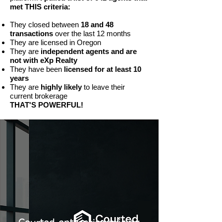
met THIS criteria:
They closed between
18 and 48
transactions
over the last 12 months
They are licensed in Oregon
They are
independent agents and are
not with eXp Realty
They have been
licensed for at least 10
years
They are
highly likely
to leave their
current brokerage
THAT'S POWERFUL!