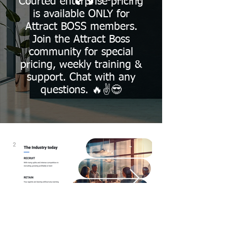
Courted enterprise pricing
is available ONLY for
Attract BOSS members.
Join the Attract Boss
community for special
pricing, weekly training &
support. Chat with any
questions. 🔥✌️😎