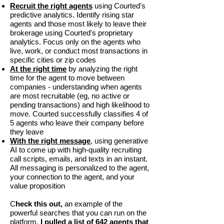
Recruit the right agents
using Courted's
predictive analytics. Identify rising star
agents and those most likely to leave their
brokerage using Courted's proprietary
analytics. Focus only on the agents who
live, work, or conduct most transactions in
specific cities or zip codes
At the right time
by analyzing the right
time for the agent to move between
companies - understanding when agents
are most recruitable (eg, no active or
pending transactions) and high likelihood to
move. Courted successfully classifies 4 of
5 agents who leave their company before
they leave
With the right message
,
using generative
AI to come up with high-quality recruiting
call scripts, emails, and texts in an instant.
All messaging is personalized to the agent,
your connection to the agent, and your
value proposition
C
heck this out,
an example of the
powerful searches that you can run on the
platform.
I pulled a list of 642 agents that