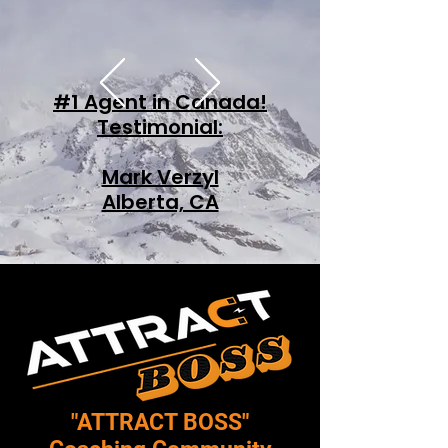
#1 Agent in Canada!
Testimonial:
Mark Verzyl
Alberta, CA
​"ATTRACT BOSS"