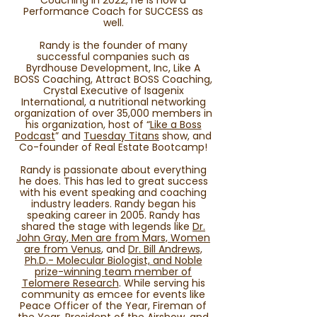
Coaching in 2022, he is now a
Performance Coach for SUCCESS as
well.
Randy is the founder of many
successful companies such as
Byrdhouse Development, Inc, Like A
BOSS Coaching, Attract BOSS Coaching,
Crystal Executive of Isagenix
International, a nutritional networking
organization of over 35,000 members in
his organization, host of “
Like a Boss
Podcast
” and
Tuesday Titans
show, and
Co-founder of Real Estate Bootcamp!
Randy is passionate about everything
he does. This has led to great success
with his event speaking and coaching
industry leaders. Randy began his
speaking career in 2005. Randy has
shared the stage with legends like
Dr.
John Gray, Men are from Mars, Women
are from Venus
, and
Dr. Bill Andrews,
Ph.D.- Molecular Biologist, and Noble
prize-winning team member of
Telomere Research
. While serving his
community as emcee for events like
Peace Officer of the Year, Fireman of