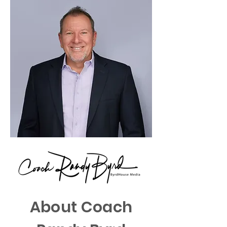
About Coach