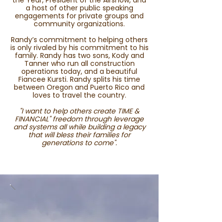
the Year, President of the Airshow, and
a host of other public speaking
engagements for private groups and
community organizations.
Randy’s commitment to helping others
is only rivaled by his commitment to his
family. Randy has two sons, Kody and
Tanner who run all construction
operations today, and a beautiful
Fiancee Kursti. Randy splits his time
between Oregon and Puerto Rico and
loves to travel the country.
"I want to help others create TIME &
FINANCIAL" freedom through leverage
and systems all while building a legacy
that will bless their families for
generations to come".