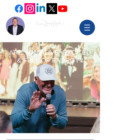
ARE YOU ALIVE, EXCITED
& FULL OF ENERGY?