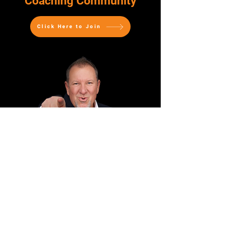
Coaching Community
Click Here to Join