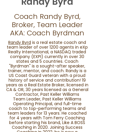
Randy Byrd
Coach Randy Byrd,
Broker, Team Leader
AKA: Coach Byrdman
Randy Byrd
is a real estate coach and
team leader of over 1200 agents in eXp
Realty International, a NASDAQ traded
company (EXPI) currently in over 30
states and 5 countries. Coach
"Byrdman" is a sought-after speaker,
trainer, mentor, and coach. Randy is a
US Coast Guard veteran with a proud
history of service and contribution! 19
years as a Real Estate Broker, licensed in
CA & OR, 30 years licensed as a General
Contractor, Past Keller Williams
Team Leader, Past Keller Williams
Operating Principal, and full-time
coach to top-performing teams and
team leaders for 13 years. He coached
for 4 years with Tom Ferry Coaching
before starting his brand, Like A BOSS
Coaching in 2020. Joining Success