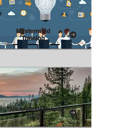
Mastermind
Training
Tahoe Mastermind
2022