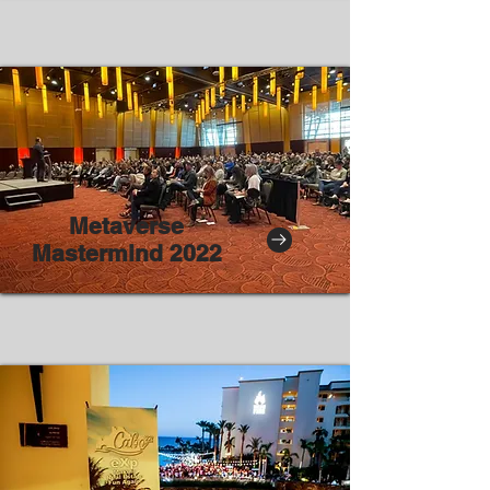
Metaverse
Mastermind 2022