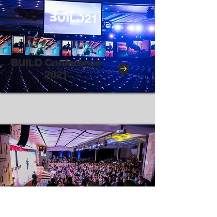
BUILD Conference
2021
Upcoming Events