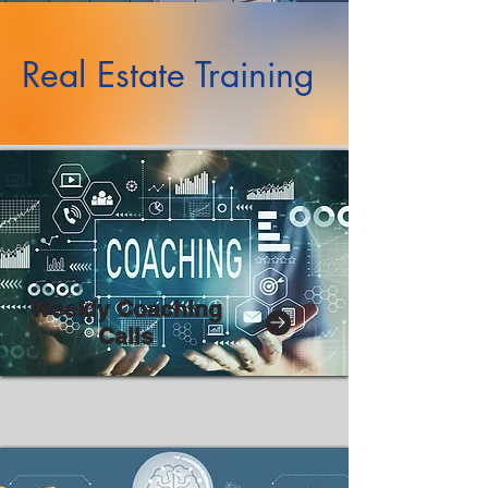
Real Estate Training
Weekly Coaching
Calls