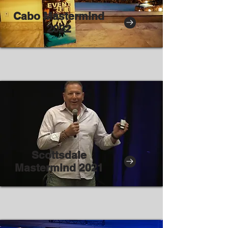
Cabo Mastermind
2022
Scottsdale
Mastermind 2021