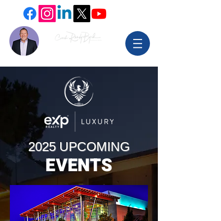
2025 UPCOMING
EVENTS