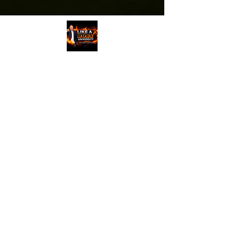
The views and opinions expressed on all
recordings are entirely those of the
speakers, guests and attendees, who are
entirely responsible for all of their own
content, and do not in any way reflect the
opinions of Randy Byrd, ByrdHouse
Development, Inc, or its staff.
PRIVACY POLICY