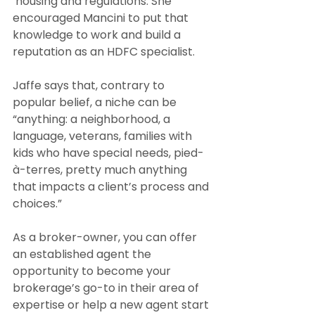
 housing and regulations. She 
encouraged Mancini to put that 
knowledge to work and build a 
reputation as an HDFC specialist. 
Jaffe says that, contrary to 
popular belief, a niche can be 
“anything: a neighborhood, a 
language, veterans, families with 
kids who have special needs, pied-
à-terres, pretty much anything 
that impacts a client’s process and 
choices.”
As a broker-owner, you can offer 
an established agent the 
opportunity to become your 
brokerage’s go-to in their area of 
expertise or help a new agent start 