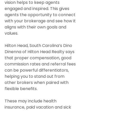
vision helps to keep agents 
engaged and inspired. This gives 
agents the opportunity to connect 
with your brokerage and see how it 
aligns with their own goals and 
values.
Hilton Head, South Carolina’s Dino 
Dinenna of Hilton Head Realty says 
that proper compensation, good 
commission rates and referral fees 
can be powerful differentiators, 
helping you to stand out from 
other brokers when paired with 
flexible benefits.
These may include health 
insurance, paid vacation and sick 