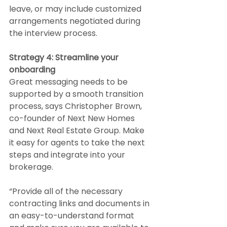
leave, or may include customized 
arrangements negotiated during 
the interview process.
Strategy 4: Streamline your 
onboarding
Great messaging needs to be 
supported by a smooth transition 
process, says Christopher Brown, 
co-founder of Next New Homes 
and Next Real Estate Group. Make 
it easy for agents to take the next 
steps and integrate into your 
brokerage.
“Provide all of the necessary 
contracting links and documents in 
an easy-to-understand format 