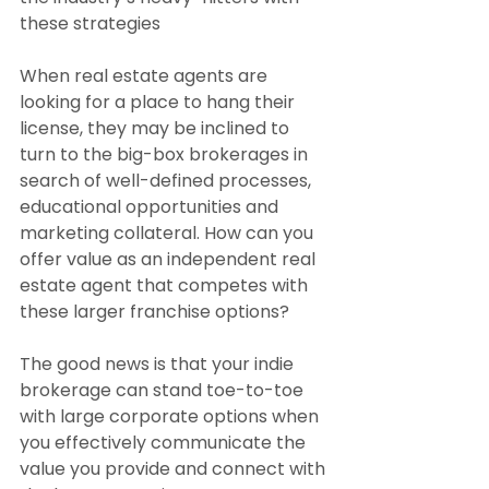
these strategies
When real estate agents are 
looking for a place to hang their 
license, they may be inclined to 
turn to the big-box brokerages in 
search of well-defined processes, 
educational opportunities and 
marketing collateral. How can you 
offer value as an independent real 
estate agent that competes with 
these larger franchise options?
The good news is that your indie 
brokerage can stand toe-to-toe 
with large corporate options when 
you effectively communicate the 
value you provide and connect with 