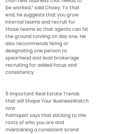
than new business that needs to 
be worked,” said Choey. To that 
end, he suggests that you grow 
internal teams and recruit for 
those teams so that agents can hit 
the ground running on day one. He 
also recommends hiring or 
designating one person to 
spearhead and lead brokerage 
recruiting for added focus and 
consistency.
5 Important Real Estate Trends 
that will Shape Your BusinessWatch 
now
Palmquist says that sticking to the 
roots of who you are and 
maintaining a consistent brand 