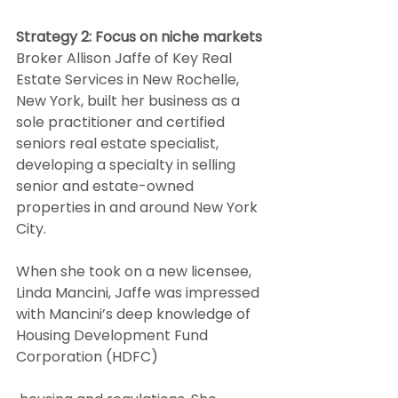
Strategy 2: Focus on niche markets
Broker Allison Jaffe of Key Real 
Estate Services in New Rochelle, 
New York, built her business as a 
sole practitioner and certified 
seniors real estate specialist, 
developing a specialty in selling 
senior and estate-owned 
properties in and around New York 
City.  
When she took on a new licensee, 
Linda Mancini, Jaffe was impressed 
with Mancini’s deep knowledge of 
Housing Development Fund 
Corporation (HDFC)