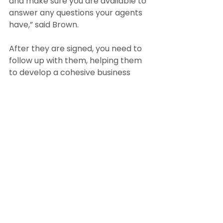
and make sure you are available to 
answer any questions your agents 
have,” said Brown.
After they are signed, you need to 
follow up with them, helping them 
to develop a cohesive business 
plan and reviewing their progress 
on a regular basis.
Strategy 5: Optimize your online 
and social media presence
Broker/owner Seth Williams of 
Boston’s Reference Real Estate 
believes that up-to-date 
digitalization and online platforms 
are key to recruiting.