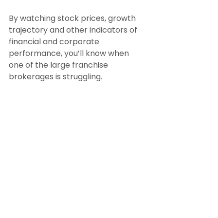
By watching stock prices, growth 
trajectory and other indicators of 
financial and corporate 
performance, you’ll know when 
one of the large franchise 
brokerages is struggling.