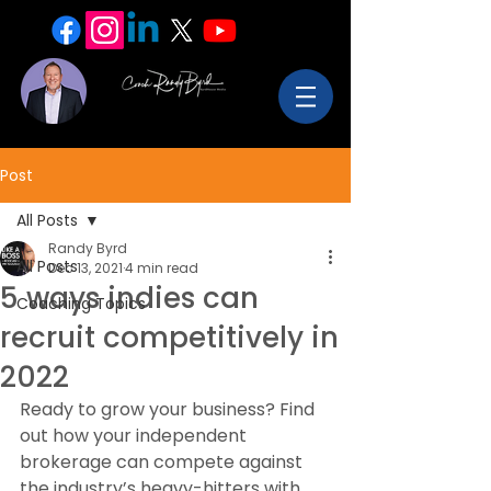
Post
All Posts
Randy Byrd
All Posts
Dec 13, 2021
4 min read
5 ways indies can
Coaching Topics
recruit competitively in
2022
Ready to grow your business? Find 
out how your independent 
brokerage can compete against 
the industry’s heavy-hitters with 