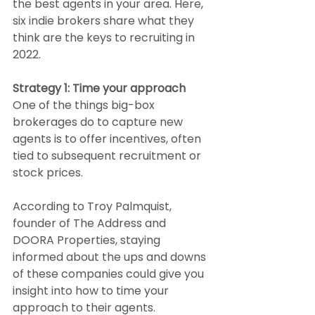
the best agents in your area. Here, 
six indie brokers share what they 
think are the keys to recruiting in 
2022.
Strategy 1: Time your approach
One of the things big-box 
brokerages do to capture new 
agents is to offer incentives, often 
tied to subsequent recruitment or 
stock prices.
According to Troy Palmquist, 
founder of The Address and 
DOORA Properties, staying 
informed about the ups and downs 
of these companies could give you 
insight into how to time your 
approach to their agents.