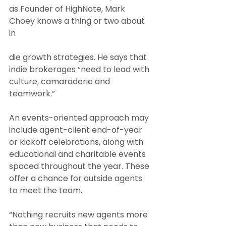
as Founder of HighNote, Mark 
Choey knows a thing or two about 
in
die growth strategies. He says that 
indie brokerages “need to lead with 
culture, camaraderie and 
teamwork.”
An events-oriented approach may 
include agent-client end-of-year 
or kickoff celebrations, along with 
educational and charitable events 
spaced throughout the year. These 
offer a chance for outside agents 
to meet the team.
“Nothing recruits new agents more 