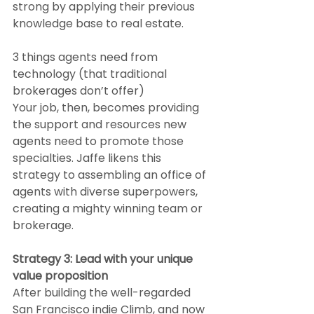
strong by applying their previous 
knowledge base to real estate.
3 things agents need from 
technology (that traditional 
brokerages don’t offer)
Your job, then, becomes providing 
the support and resources new 
agents need to promote those 
specialties. Jaffe likens this 
strategy to assembling an office of 
agents with diverse superpowers, 
creating a mighty winning team or 
brokerage.
Strategy 3: Lead with your unique 
value proposition
After building the well-regarded 
San Francisco indie Climb, and now 