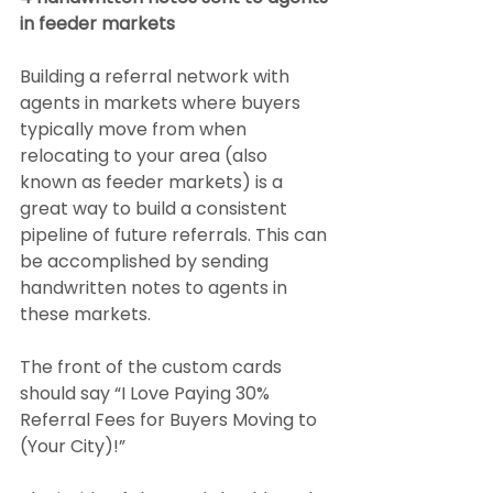
in feeder markets
Building a referral network with 
agents in markets where buyers 
typically move from when 
relocating to your area (also 
known as feeder markets) is a 
great way to build a consistent 
pipeline of future referrals. This can 
be accomplished by sending 
handwritten notes to agents in 
these markets.
The front of the custom cards 
should say “I Love Paying 30% 
Referral Fees for Buyers Moving to 
(Your City)!”