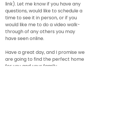
link). Let me know if you have any 
questions, would like to schedule a 
time to see it in person, or if you 
would like me to do a video walk-
through of any others you may 
have seen online.
Have a great day, and I promise we 
are going to find the perfect home 
for you and your family.
(your name)
This is a unique way to add value to 
buyers. It will help you stand out as 
an agent that goes above and 
beyond. Sending these walk-
through videos will lead to more 
sales.