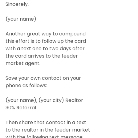
Sincerely,
(your name)
Another great way to compound 
this effort is to follow up the card 
with a text one to two days after 
the card arrives to the feeder 
market agent.
Save your own contact on your 
phone as follows:
(your name), (your city) Realtor 
30% Referral
Then share that contact in a text 
to the realtor in the feeder market 
with the following text message: