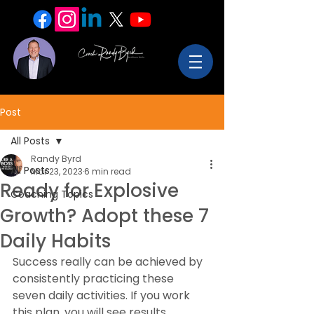
Post
All Posts
Randy Byrd
All Posts
Mar 23, 2023
6 min read
Ready for Explosive
Coaching Topics
Growth? Adopt these 7
Daily Habits
Success really can be achieved by 
consistently practicing these 
seven daily activities. If you work 
this plan, you will see results