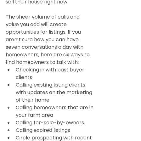
sell their house right now.
The sheer volume of calls and 
value you add will create 
opportunities for listings. If you 
aren’t sure how you can have 
seven conversations a day with 
homeowners, here are six ways to 
find homeowners to talk with:
Checking in with past buyer 
clients
Calling existing listing clients 
with updates on the marketing 
of their home
Calling homeowners that are in 
your farm area
Calling for-sale-by-owners
Calling expired listings
Circle prospecting with recent 