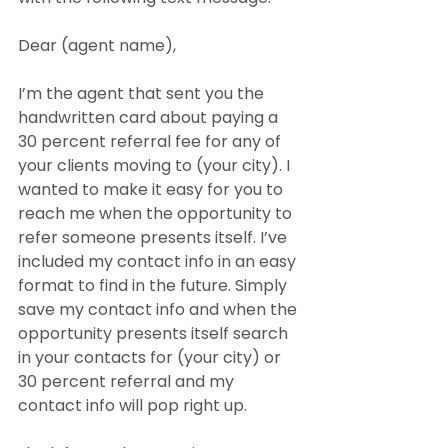
Dear (agent name),
I’m the agent that sent you the 
handwritten card about paying a 
30 percent referral fee for any of 
your clients moving to (your city). I 
wanted to make it easy for you to 
reach me when the opportunity to 
refer someone presents itself. I’ve 
included my contact info in an easy 
format to find in the future. Simply 
save my contact info and when the 
opportunity presents itself search 
in your contacts for (your city) or 
30 percent referral and my 
contact info will pop right up.