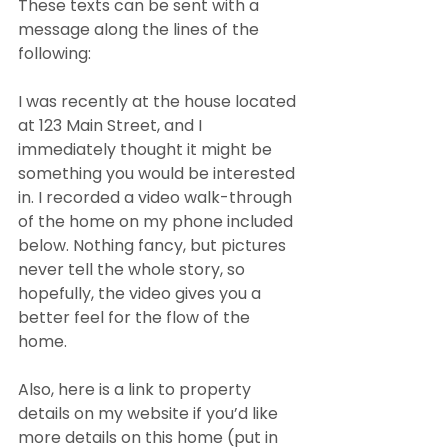
These texts can be sent with a 
message along the lines of the 
following:
I was recently at the house located 
at 123 Main Street, and I 
immediately thought it might be 
something you would be interested 
in. I recorded a video walk-through 
of the home on my phone included 
below. Nothing fancy, but pictures 
never tell the whole story, so 
hopefully, the video gives you a 
better feel for the flow of the 
home.
Also, here is a link to property 
details on my website if you’d like 
more details on this home (put in 