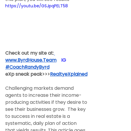
https://youtu.be/GSJpqPELT58
Check out my site at:
www.ByrdHouse.Team
​  ​ ​IG​
#CoachRandyByrd
​  
eXp sneak peak>>>
RealtyeXplained
Challenging markets demand 
agents to increase their income-
producing activities if they desire to 
see their businesses grow.  The key 
to success in real estate is a 
systematic, daily plan of action 
that yields results. This article goes 