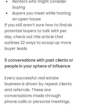
Renters who might consider 
buying
Buyers you meet while hosting 
an open house
If you still aren’t sure how to find six 
potential buyers to talk with per 
day, check out this article that 
outlines 22 ways to scoop up more 
buyer leads.
5 conversations with past clients or 
people in your sphere of influence
Every successful real estate 
business is driven by repeat clients 
and referrals. These are 
conversations made through 
phone calls or personal meetings.