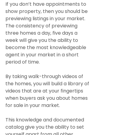
If you don’t have appointments to 
show property, then you should be 
previewing listings in your market. 
The consistency of previewing 
three homes a day, five days a 
week will give you the ability to 
become the most knowledgeable 
agent in your market in a short 
period of time.
By taking walk-through videos of 
the homes, you will build a library of 
videos that are at your fingertips 
when buyers ask you about homes 
for sale in your market.
This knowledge and documented 
catalog give you the ability to set 
yourself apart from all other 