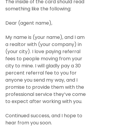
The inside of the card should read 
something like the following:
Dear (agent name),
My name is (your name), and I am 
a realtor with (your company) in 
(your city). I love paying referral 
fees to people moving from your 
city to mine. I will gladly pay a 30 
percent referral fee to you for 
anyone you send my way, and I 
promise to provide them with the 
professional service they’ve come 
to expect after working with you.
Continued success, and I hope to 
hear from you soon.