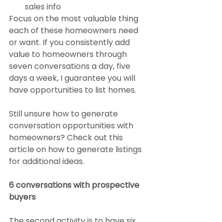
sales info
Focus on the most valuable thing 
each of these homeowners need 
or want. If you consistently add 
value to homeowners through 
seven conversations a day, five 
days a week, I guarantee you will 
have opportunities to list homes.
Still unsure how to generate 
conversation opportunities with 
homeowners? Check out this 
article on how to generate listings 
for additional ideas.
6 conversations with prospective 
buyers
The second activity is to have six 