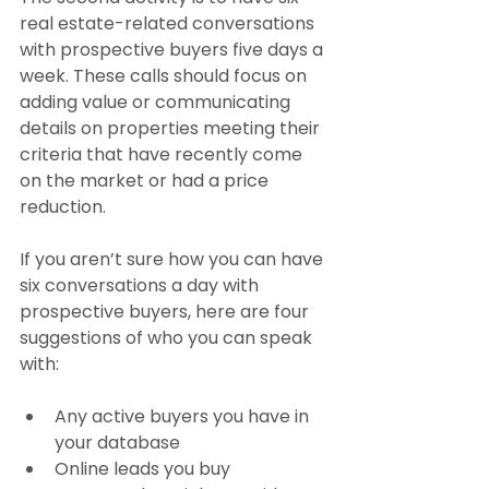
real estate-related conversations 
with prospective buyers five days a 
week. These calls should focus on 
adding value or communicating 
details on properties meeting their 
criteria that have recently come 
on the market or had a price 
reduction.
If you aren’t sure how you can have 
six conversations a day with 
prospective buyers, here are four 
suggestions of who you can speak 
with:
Any active buyers you have in 
your database
Online leads you buy