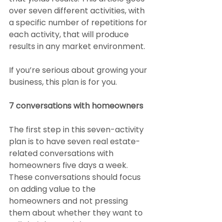
over seven different activities, with 
a specific number of repetitions for 
each activity, that will produce 
results in any market environment.
If you’re serious about growing your 
business, this plan is for you.
7 conversations with homeowners
The first step in this seven-activity 
plan is to have seven real estate-
related conversations with 
homeowners five days a week. 
These conversations should focus 
on adding value to the 
homeowners and not pressing 
them about whether they want to 