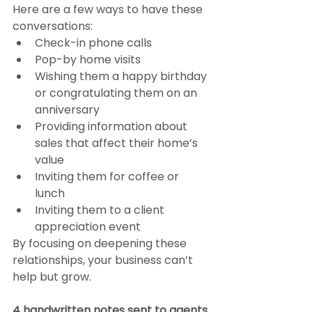
Here are a few ways to have these 
conversations:
Check-in phone calls
Pop-by home visits
Wishing them a happy birthday 
or congratulating them on an 
anniversary
Providing information about 
sales that affect their home’s 
value
Inviting them for coffee or 
lunch
Inviting them to a client 
appreciation event
By focusing on deepening these 
relationships, your business can’t 
help but grow.
4 handwritten notes sent to agents 