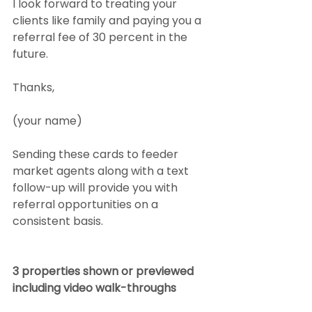
I look forward to treating your 
clients like family and paying you a 
referral fee of 30 percent in the 
future.
Thanks,
(your name)
Sending these cards to feeder 
market agents along with a text 
follow-up will provide you with 
referral opportunities on a 
consistent basis.
3 properties shown or previewed 
including video walk-throughs