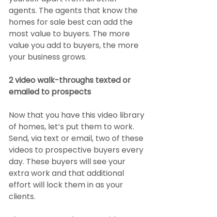
agents. The agents that know the 
homes for sale best can add the 
most value to buyers. The more 
value you add to buyers, the more 
your business grows.
2 video walk-throughs texted or 
emailed to prospects
Now that you have this video library 
of homes, let’s put them to work. 
Send, via text or email, two of these 
videos to prospective buyers every 
day. These buyers will see your 
extra work and that additional 
effort will lock them in as your 
clients.