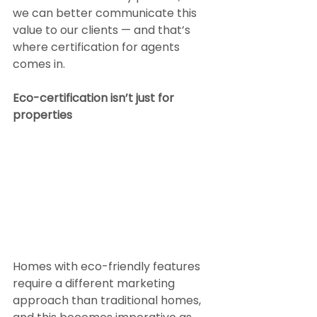
we can better communicate this 
value to our clients — and that’s 
where certification for agents 
comes in.
Eco-certification isn’t just for 
properties
Homes with eco-friendly features 
require a different marketing 
approach than traditional homes, 