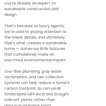
you’re already an expert on 
sustainable construction and 
design.
That’s because as luxury agents, 
we’re used to paying attention to 
the tiniest details, and ultimately, 
that’s what creates a sustainable 
home — numerous little features 
that cumulatively make an 
enormous environmental impact.
Low-flow plumbing, gray water 
reclamation, and rain collection 
systems can help reduce a home’s 
carbon footprint, as can yards 
landscaped with local and drought-
tolerant plants rather than 
resource-intensive lawns. 