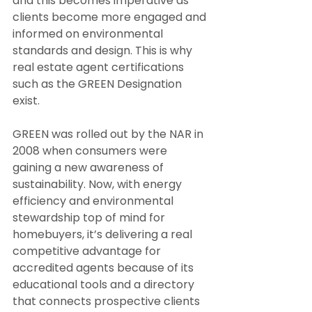
and this becomes imperative as 
clients become more engaged and 
informed on environmental 
standards and design. This is why 
real estate agent certifications 
such as the GREEN Designation 
exist.
GREEN was rolled out by the NAR in 
2008 when consumers were 
gaining a new awareness of 
sustainability. Now, with energy 
efficiency and environmental 
stewardship top of mind for 
homebuyers, it’s delivering a real 
competitive advantage for 
accredited agents because of its 
educational tools and a directory 
that connects prospective clients 