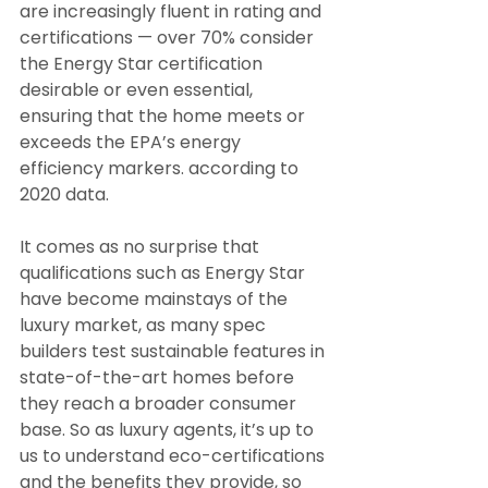
are increasingly fluent in rating and 
certifications — over 70% consider 
the Energy Star certification 
desirable or even essential, 
ensuring that the home meets or 
exceeds the EPA’s energy 
efficiency markers. according to 
2020 data.
It comes as no surprise that 
qualifications such as Energy Star 
have become mainstays of the 
luxury market, as many spec 
builders test sustainable features in 
state-of-the-art homes before 
they reach a broader consumer 
base. So as luxury agents, it’s up to 
us to understand eco-certifications 
and the benefits they provide, so 