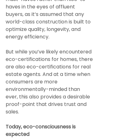
haves in the eyes of affluent 
buyers, as it’s assumed that any 
world-class construction is built to 
optimize quality, longevity, and 
energy efficiency.
But while you’ve likely encountered 
eco-certifications for homes, there 
are also eco-certifications for real 
estate agents. And at a time when 
consumers are more 
environmentally-minded than 
ever, this also provides a desirable 
proof-point that drives trust and 
sales.
Today, eco-consciousness is 
expected