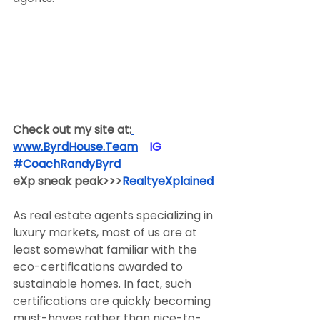
Check out my site at:
www.ByrdHouse.Team
​  ​ ​IG​
#CoachRandyByrd
​  
eXp sneak peak>>>
RealtyeXplained
As real estate agents specializing in 
luxury markets, most of us are at 
least somewhat familiar with the 
eco-certifications awarded to 
sustainable homes. In fact, such 
certifications are quickly becoming 
must-haves rather than nice-to-