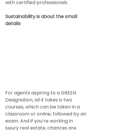
with certified professionals.
Sustainability is about the small 
details
For agents aspiring to a GREEN 
Designation, all it takes is two 
courses, which can be taken in a 
classroom or online, followed by an 
exam. And if you’re working in 
luxury real estate, chances are 