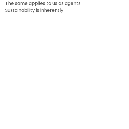
The same applies to us as agents. 
Sustainability is inherently 
satisfying, whether collaborating 
with an innovative architect to 
market the latest LEED-certified 
development or the simple 
pleasure of separating the 
compost from the trash. When it 
comes down to it, it’s all about how 
a healthier, happier lifestyle can 
benefit the environment — that’s 
what we want for our clients and 
ourselves.
BY KARLA PARKER
January 23th, 2023