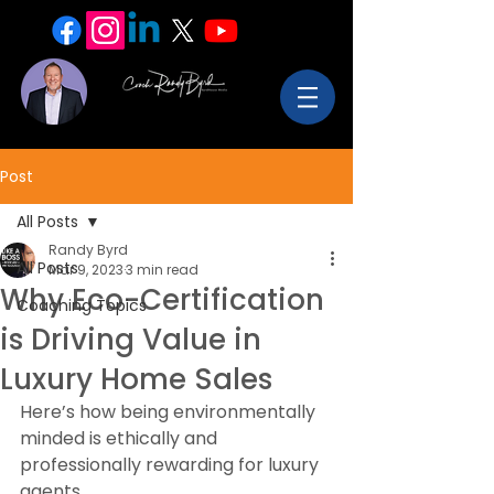
Post
All Posts
Randy Byrd
All Posts
Mar 9, 2023
3 min read
Why Eco-Certification
Coaching Topics
is Driving Value in
Luxury Home Sales
Here’s how being environmentally 
minded is ethically and 
professionally rewarding for luxury 
agents.