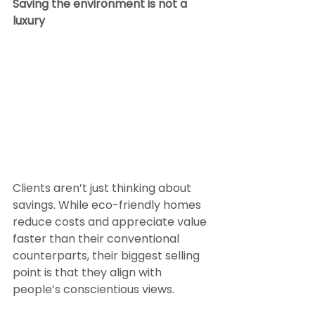
Saving the environment is not a 
luxury
Clients aren’t just thinking about 
savings. While eco-friendly homes 
reduce costs and appreciate value 
faster than their conventional 
counterparts, their biggest selling 
point is that they align with 
people’s conscientious views.