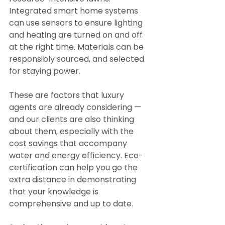
Integrated smart home systems 
can use sensors to ensure lighting 
and heating are turned on and off 
at the right time. Materials can be 
responsibly sourced, and selected 
for staying power.
These are factors that luxury 
agents are already considering — 
and our clients are also thinking 
about them, especially with the 
cost savings that accompany 
water and energy efficiency. Eco-
certification can help you go the 
extra distance in demonstrating 
that your knowledge is 
comprehensive and up to date.