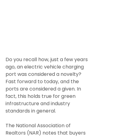
Do you recall how, just a few years 
ago, an electric vehicle charging 
port was considered a novelty? 
Fast forward to today, and the 
ports are considered a given. In 
fact, this holds true for green 
infrastructure and industry 
standards in general.
The National Association of 
Realtors (NAR) notes that buyers 