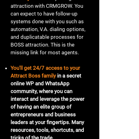
attraction with CRMGROW. You
can expect to have follow-up
systems done with you such as
automation, V.A. dialing options,
and duplicatable processes for
BOSS attraction. This is the
missing link for most agents.
​You'll get 24/7 access to your
Attract Boss family
in a secret
online WP and WhatsApp
community, where you can
interact and leverage the power
of having an elite group of
entrepreneurs and business
leaders at your fingertips. Many
resources, tools, shortcuts, and
tricks of the trade.