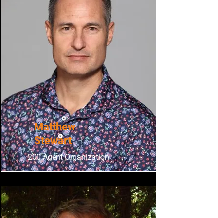
Matthew
Stewart
200 Agent Organization