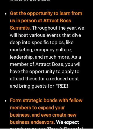
Get the opportunity to learn from
us in person at Attract Boss
Summits.
Throughout the year, we
will host various events that dive
deep into specific topics, like
marketing, company culture,
leadership, and much more. As a
member of Attract Boss, you will
have the opportunity to apply to
attend these for a reduced cost
and bring guests for FREE!
Form strategic bonds with fellow
members to expand your
business, and even create new
business endeavors.
We expect
members to see Time & Financial