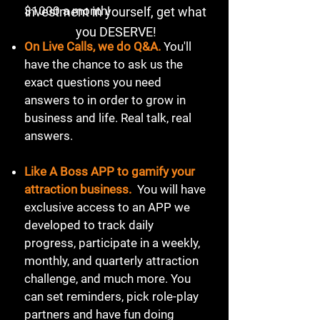
$1000 a month!
investment in yourself, get what
you DESERVE!
On Live Calls, we do Q&A.
You'll
have the chance to ask us the
exact questions you need
answers to in order to grow in
business and life. Real talk, real
answers.
Like A Boss APP to gamify your
attraction business.
You will have
exclusive access to an APP we
developed to track daily
progress, participate in a weekly,
monthly, and quarterly attraction
challenge, and much more. You
can set reminders, pick role-play
partners and have fun doing