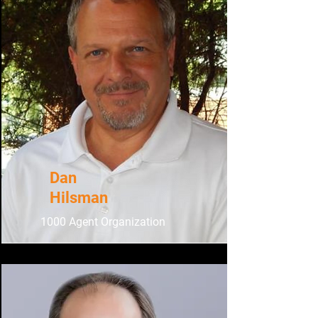
Dan
Hilsman
1000 Agent Organization