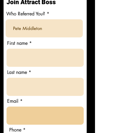
Join Attract Boss
Who Referred You?
First name
Last name
Email
Phone