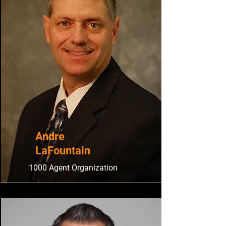
​Andre
LaFountain
1000 Agent Organization