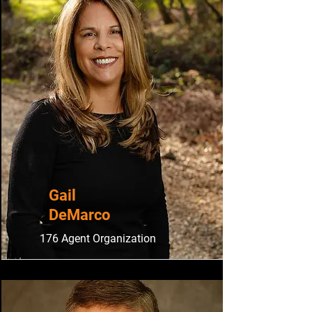
Gail
DeMarco
176 Agent Organization