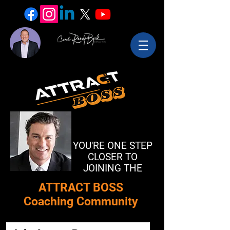
YOU'RE ONE STEP
CLOSER TO
JOINING THE
​ATTRACT BOSS
Coaching Community