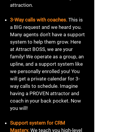
attraction.
3-Way calls with coaches.
This is
a BIG request and we heard you.
Many agents don't have a support
system to help them grow. Here
at Attract BOSS, we are your
family! We operate as a group, an
upline, and a support system like
we personally enrolled you! You
will get a private calendar for 3-
way calls to schedule. Imagine
having a PROVEN attractor and
coach in your back pocket. Now
you will!
Support system for CRM
Mastery.
We teach you high-level