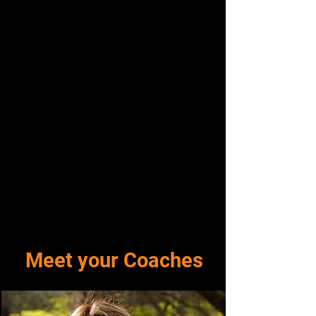
Meet your Coaches