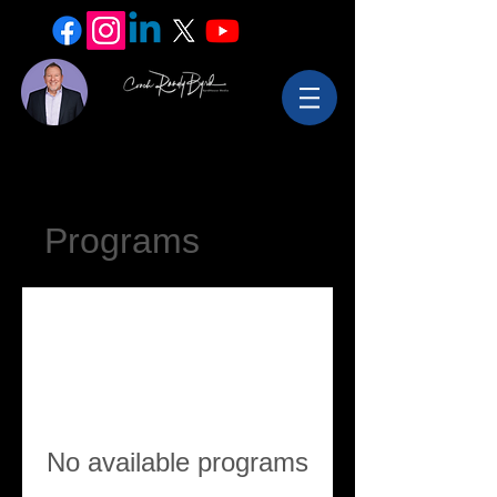
Programs
No available programs