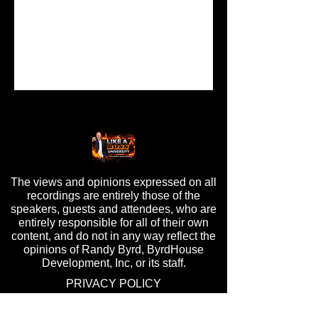
The views and opinions expressed on all
recordings are entirely those of the
speakers, guests and attendees, who are
entirely responsible for all of their own
content, and do not in any way reflect the
opinions of Randy Byrd, ByrdHouse
Development, Inc, or its staff.
PRIVACY POLICY