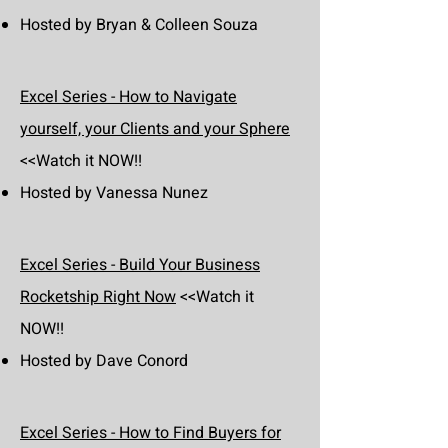
Hosted by Bryan & Colleen Souza
Excel Series - How to Navigate
yourself, your Clients and your Sphere
<<Watch it NOW!!
Hosted by Vanessa Nunez
Excel Series - Build Your Business
Rocketship Right Now
<<Watch it
NOW!!
Hosted by Dave Conord
Excel Series - How to Find Buyers for