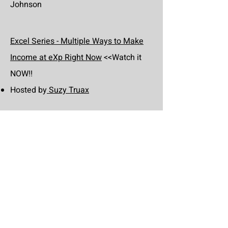
Johnson
Excel Series - Multiple Ways to Make
Income at eXp Right Now
<<Watch it
NOW!!
Hosted by
Suzy Truax
Excel Series - Build your Business
Rocketship Right Now
<<Watch it
NOW!!
Hosted by
Dave Conord
Excel Series - Guaranteed Listing