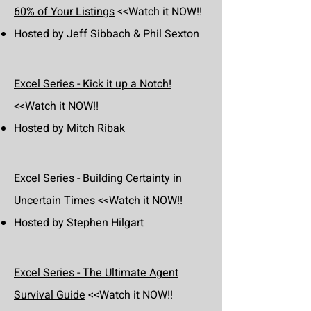
60% of Your Listings
<<Watch it NOW!!
Hosted by Jeff Sibbach & Phil Sexton
Excel Series - Kick it up a Notch!
<<Watch it NOW!!
Hosted by Mitch Ribak
Excel Series - Building Certainty in
Uncertain Times
<<Watch it NOW!!
Hosted by Stephen Hilgart
Excel Series - The Ultimate Agent
Survival Guide
<<Watch it NOW!!