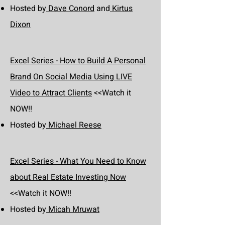
Hosted by
Dave Conord
and
Kirtus
Dixon
Excel Series - How to Build A Personal
Brand On Social Media Using LIVE
Video to Attract Clients
<<Watch it
NOW!!
Hosted by
Michael Reese
Excel Series - What You Need to Know
about Real Estate Investing Now
<<Watch it NOW!!
Hosted by
Micah Mruwat