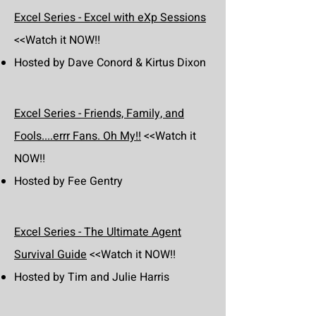
Excel Series - Excel with eXp Sessions
<<Watch it NOW!!
Hosted by Dave Conord & Kirtus Dixon
Excel Series - Friends, Family, and
Fools....errr Fans. Oh My!!
<<Watch it
NOW!!
Hosted by Fee Gentry
Excel Series - The Ultimate Agent
Survival Guide
<<Watch it NOW!!
Hosted by Tim and Julie Harris