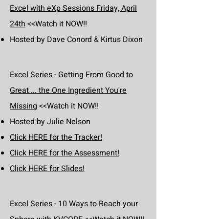
Excel with eXp Sessions Friday, April
24th
<<Watch it NOW!!
Hosted by Dave Conord & Kirtus Dixon
Excel Series - Getting From Good to
Great ... the One Ingredient You're
Missing
<<Watch it NOW!!
Hosted by Julie Nelson
Click HERE for the Tracker!
Click HERE for the Assessment!
Click HERE for Slides!
Excel Series - 10 Ways to Reach your