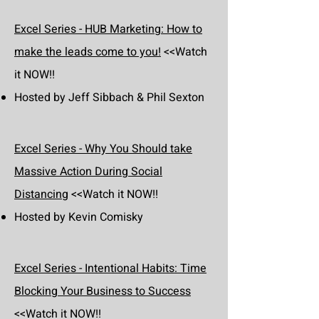
Excel Series - HUB Marketing: How to
make the leads come to you!
<<Watch
it NOW!!
Hosted by Jeff Sibbach & Phil Sexton
Excel Series - Why You Should take
Massive Action During Social
Distancing
<<Watch it NOW!!
Hosted by Kevin Comisky
Excel Series - Intentional Habits: Time
Blocking Your Business to Success
<<Watch it NOW!!