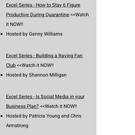
Excel Series - How to Stay 6 Figure
Productive During Quarantine
<<Watch
it NOW!!
Hosted by Genny Williams
Excel Series - Building a Raving Fan
Club
<<Watch it NOW!!
Hosted by Shannon Milligan
Excel Series - Is Social Media in your
Business Plan?
<<Watch it NOW!!
Hosted by Patricia Young and Chris
Armstrong