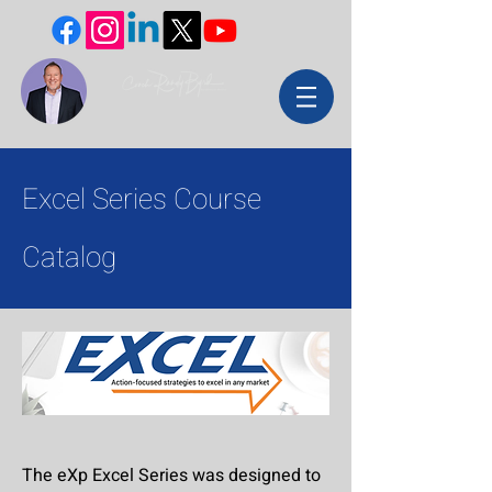
Excel Series Course
Catalog
The eXp Excel Series was designed to