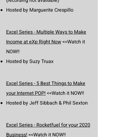
(recording not available)
Hosted by Marguerite Crespillo
Excel Series - Multiple Ways to Make
Income at eXp Right Now
<<Watch it
NOW!!
Hosted by Suzy Truax
Excel Series - 5 Best Things to Make
your Internet POP!
<<Watch it NOW!!
Hosted by Jeff Sibbach & Phil Sexton
Excel Series - Rocketfuel for your 2020
Business!
<<Watch it NOW!!