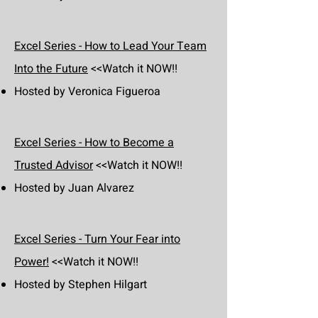
Excel Series - How to Lead Your Team
Into the Future
<<Watch it NOW!!
Hosted by Veronica Figueroa
Excel Series - How to Become a
Trusted Advisor
<<Watch it NOW!!
Hosted by Juan Alvarez
Excel Series - Turn Your Fear into
Power!
<<Watch it NOW!!
Hosted by Stephen Hilgart