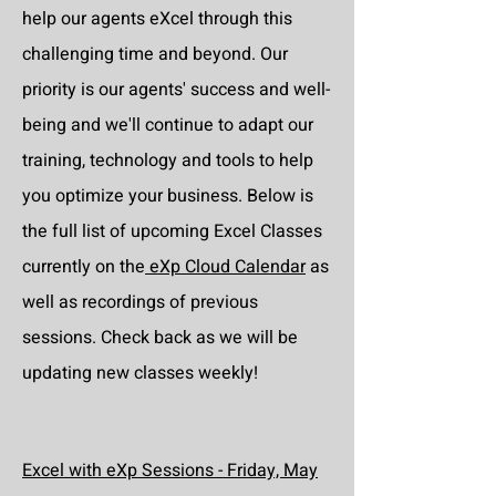
help our agents eXcel through this
challenging time and beyond. Our
priority is our agents' success and well-
being and we'll continue to adapt our
training, technology and tools to help
you optimize your business. Below is
the full list of upcoming Excel Classes
currently on the
eXp Cloud Calendar
as
well as recordings of previous
sessions. Check back as we will be
updating new classes weekly!
Excel with eXp Sessions - Friday, May