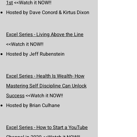
1st
<<Watch it NOW!!
Hosted by Dave Conord & Kirtus Dixon
Excel Series - Living Above the Line
<<Watch it NOW!!
Hosted by Jeff Rubenstein
Excel Series - Health Is Wealth- How
Mastering Self Discipline Can Unlock
Success
<<Watch it NOW!!
Hosted by Brian Culhane
Excel Series - How to Start a YouTube