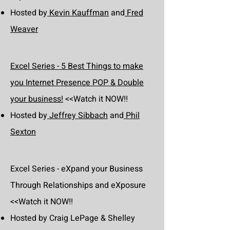
Hosted by
Kevin Kauffman
and
Fred
Weaver
Excel Series - 5 Best Things to make
you Internet Presence POP & Double
your business!
<<Watch it NOW!!
Hosted by
Jeffrey Sibbach
and
Phil
Sexton
Excel Series - eXpand your Business
Through Relationships and eXposure
<<Watch it NOW!!
Hosted by Craig LePage & Shelley