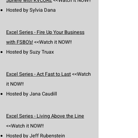
Sphere with KVCORE
<<Watch it NOW!!
Hosted by Sylvia Dana
Excel Series - Fire Up Your Business
with FSBO’s!
<<Watch it NOW!!
Hosted by Suzy Truax
Excel Series - Act Fast to Last
<<Watch
it NOW!!
Hosted by Jana Caudill
Excel Series - Living Above the Line
<<Watch it NOW!!
Hosted by Jeff Rubenstein