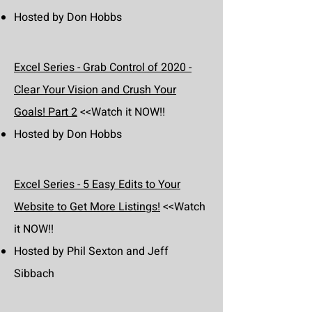
Hosted by Don Hobbs
Excel Series - Grab Control of 2020 -
Clear Your Vision and Crush Your
Goals! Part 2
<<Watch it NOW!!
Hosted by Don Hobbs
Excel Series - 5 Easy Edits to Your
Website to Get More Listings!
<<Watch
it NOW!!
Hosted by Phil Sexton and Jeff
Sibbach