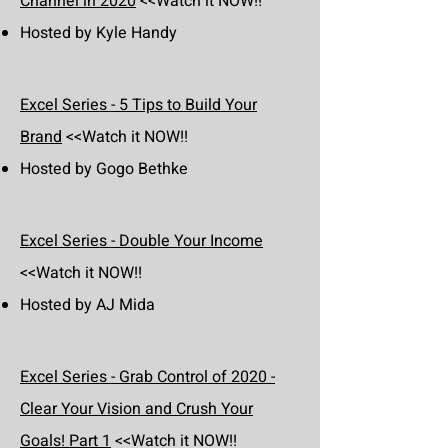
Channel in 2020
<<Watch it NOW!!
Hosted by Kyle Handy
Excel Series - 5 Tips to Build Your
Brand
<<Watch it NOW!!
Hosted by Gogo Bethke
Excel Series - Double Your Income
<<Watch it NOW!!
Hosted by AJ Mida
Excel Series - Grab Control of 2020 -
Clear Your Vision and Crush Your
Goals! Part 1
<<Watch it NOW!!