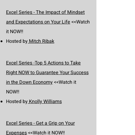
Excel Series - The Impact of Mindset
and Expectations on Your Life
<<Watch
it NOW!!
Hosted by
Mitch Ribak
Excel Series -Top 5 Actions to Take
Right NOW to Guarantee Your Success
in the Down Economy
<<Watch it
NOW!!
Hosted by
Knolly Williams
Excel Series - Get a Grip on Your
Expenses
<<Watch it NOW!!