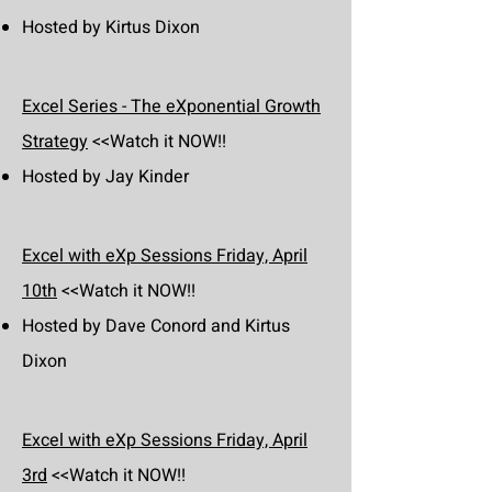
Hosted by Kirtus Dixon
Excel Series - The eXponential Growth
Strategy
<<Watch it NOW!!
Hosted by Jay Kinder
Excel with eXp Sessions Friday, April
10th
<<Watch it NOW!!
Hosted by Dave Conord and Kirtus
Dixon
Excel with eXp Sessions Friday, April
3rd
<<Watch it NOW!!