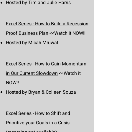
Hosted by Tim and Julie Harris
Excel Series - How to Build a Recession
Proof Business Plan
<<Watch it NOW!!
Hosted by Micah Mruwat
Excel Series - How to Gain Momentum
in Our Current Slowdown
<<Watch it
NOW!!
Hosted by Bryan & Colleen Souza
Excel Series - How to Shift and
Prioritize your Goals in a Crisis