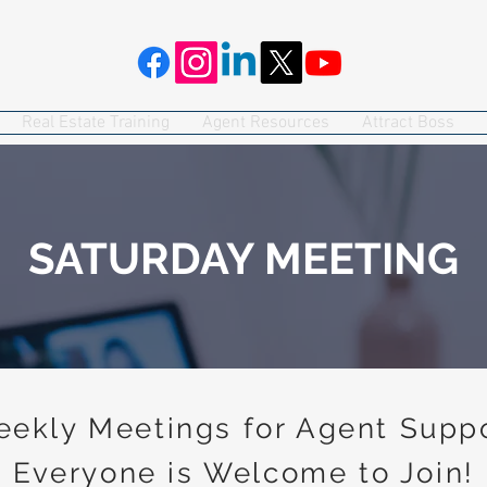
Real Estate Training
Agent Resources
Attract Boss
SATURDAY MEETING
ekly Meetings for Agent Supp
Everyone is Welcome to Join!