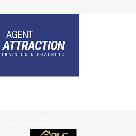
e speakers, guests and
t in any way reflect the
staff.