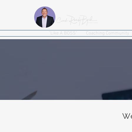
"Like A BOSS"
Coaching Community
We