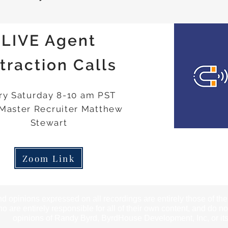
LIVE Agent
traction Calls
ry Saturday 8-10 am PST
 Master Recruiter Matthew
Stewart
Zoom Link
d opinions expressed on all recordings are entirely those of th
o are entirely responsible for all of their own content, and do no
opinions of Randy Byrd, ByrdHouse Development, Inc, or its 