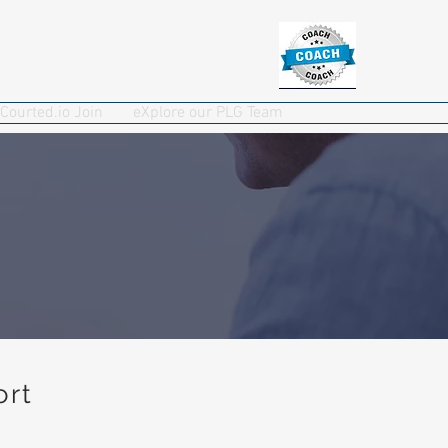
Courted.io Join
eXplore our PLG Team
ort