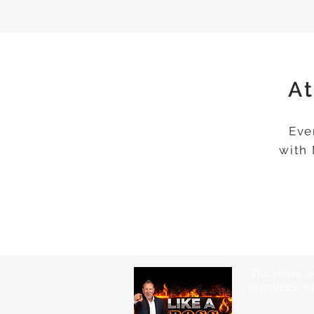
At
Eve
with
The views an
attendees, wh