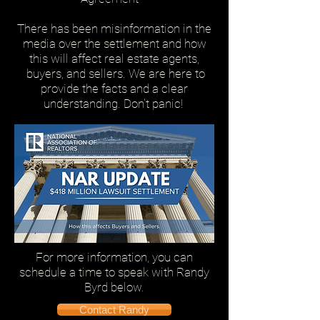
There has been misinformation in the
media over the settlement and how
this will affect real estate agents,
buyers, and sellers.
We are here to
provide the facts and a clear
understanding. Don't panic!
For more information, you can
schedule a time to speak with Randy
Byrd below.
Contact Randy