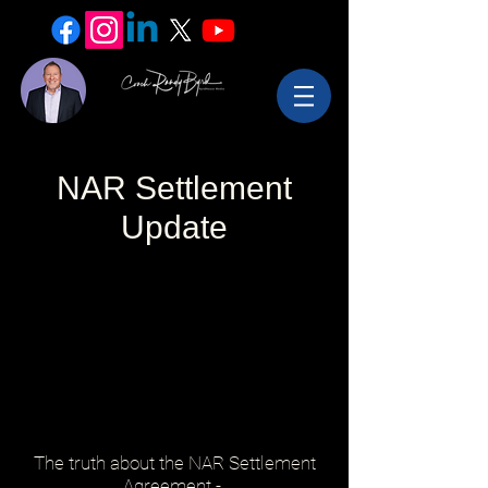
NAR Settlement
Update
The truth about the NAR Settlement
Agreement -