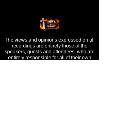
The views and opinions expressed on all
recordings are entirely those of the
speakers, guests and attendees, who are
entirely responsible for all of their own
content, and do not in any way reflect the
opinions of Randy Byrd, ByrdHouse
Development, Inc, or its staff.
PRIVACY POLICY