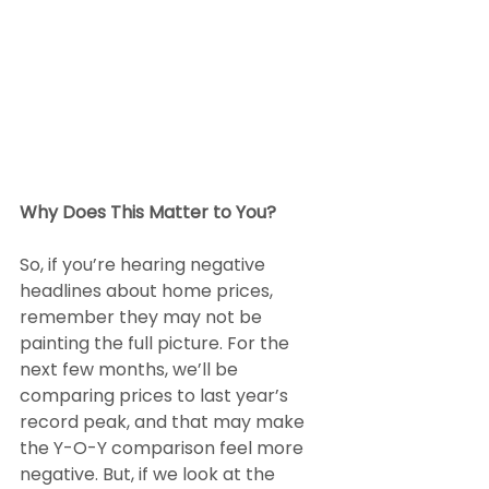
Why Does This Matter to You?
So, if you’re hearing negative 
headlines about home prices, 
remember they may not be 
painting the full picture. For the 
next few months, we’ll be 
comparing prices to last year’s 
record peak, and that may make 
the Y-O-Y comparison feel more 
negative. But, if we look at the 