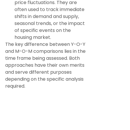
price fluctuations. They are 
often used to track immediate 
shifts in demand and supply, 
seasonal trends, or the impact 
of specific events on the 
housing market.
The key difference between Y-O-Y 
and M-O-M comparisons lies in the 
time frame being assessed. Both 
approaches have their own merits 
and serve different purposes 
depending on the specific analysis 
required.