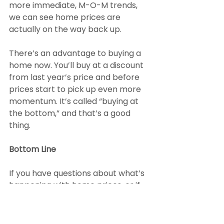
more immediate, M-O-M trends, 
we can see home prices are 
actually on the way back up.
There’s an advantage to buying a 
home now. You’ll buy at a discount 
from last year’s price and before 
prices start to pick up even more 
momentum. It’s called “buying at 
the bottom,” and that’s a good 
thing.
Bottom Line
If you have questions about what’s 
happening with home prices, or if 
you’re ready to buy before prices 
climb higher, connect with a local 
real estate agent.