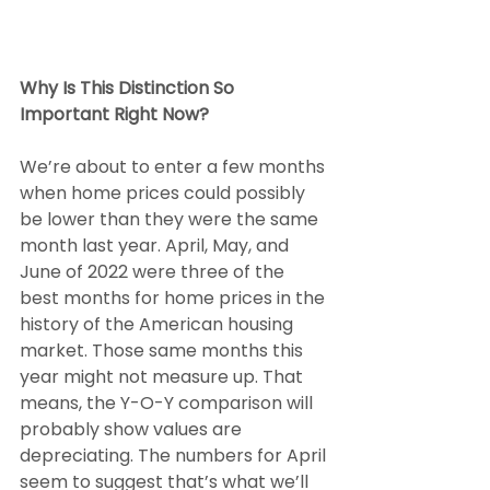
Why Is This Distinction So 
Important Right Now? 
We’re about to enter a few months 
when home prices could possibly 
be lower than they were the same 
month last year. April, May, and 
June of 2022 were three of the 
best months for home prices in the 
history of the American housing 
market. Those same months this 
year might not measure up. That 
means, the Y-O-Y comparison will 
probably show values are 
depreciating. The numbers for April 
seem to suggest that’s what we’ll 