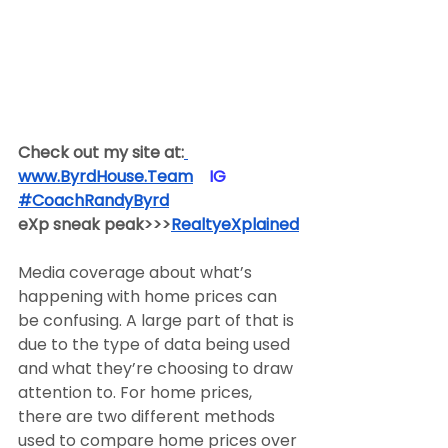
Check out my site at:
www.ByrdHouse.Team
​  ​ ​IG​
#CoachRandyByrd
​  
eXp sneak peak>>>
RealtyeXplained
Media coverage about what’s 
happening with home prices can 
be confusing. A large part of that is 
due to the type of data being used 
and what they’re choosing to draw 
attention to. For home prices, 
there are two different methods 
used to compare home prices over 