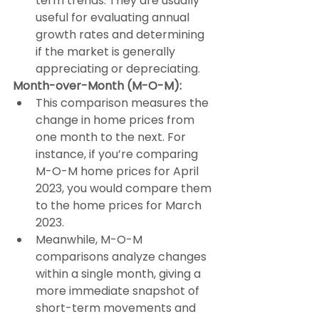
term trends. They are usually 
useful for evaluating annual 
growth rates and determining 
if the market is generally 
appreciating or depreciating.
Month-over-Month (M-O-M):
This comparison measures the 
change in home prices from 
one month to the next. For 
instance, if you’re comparing 
M-O-M home prices for April 
2023, you would compare them 
to the home prices for March 
2023.
Meanwhile, M-O-M 
comparisons analyze changes 
within a single month, giving a 
more immediate snapshot of 
short-term movements and 