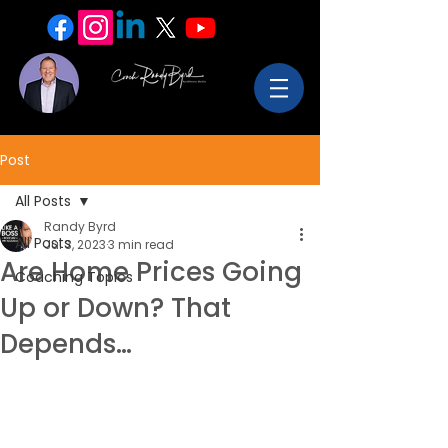
Post
All Posts
Randy Byrd
All Posts
Jul 3, 2023
3 min read
Are Home Prices Going
Coaching Topics
Up or Down? That
Depends…