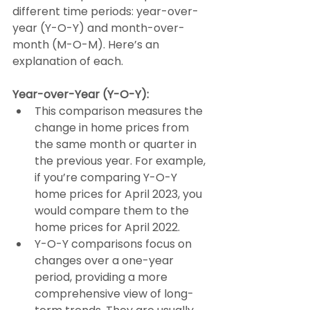
different time periods: year-over-
year (Y-O-Y) and month-over-
month (M-O-M). Here’s an 
explanation of each. 
Year-over-Year (Y-O-Y):
This comparison measures the 
change in home prices from 
the same month or quarter in 
the previous year. For example, 
if you’re comparing Y-O-Y 
home prices for April 2023, you 
would compare them to the 
home prices for April 2022.
Y-O-Y comparisons focus on 
changes over a one-year 
period, providing a more 
comprehensive view of long-