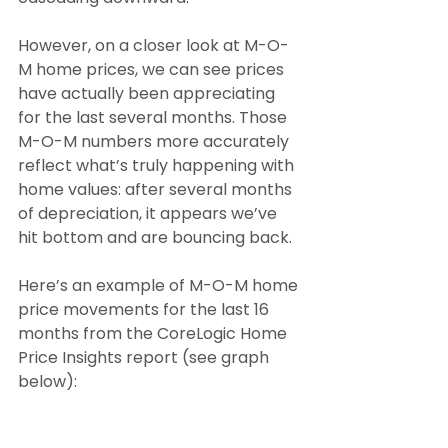
However, on a closer look at M-O-
M home prices, we can see prices 
have actually been appreciating 
for the last several months. Those 
M-O-M numbers more accurately 
reflect what’s truly happening with 
home values: after several months 
of depreciation, it appears we’ve 
hit bottom and are bouncing back.
Here’s an example of M-O-M home 
price movements for the last 16 
months from the CoreLogic Home 
Price Insights report (see graph 
below):