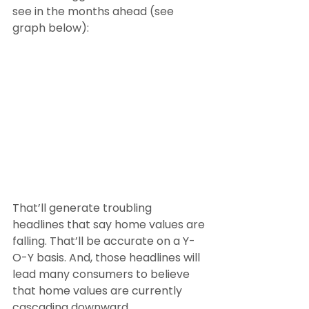
see in the months ahead (see 
graph below):
That’ll generate troubling 
headlines that say home values are 
falling. That’ll be accurate on a Y-
O-Y basis. And, those headlines will 
lead many consumers to believe 
that home values are currently 
cascading downward.