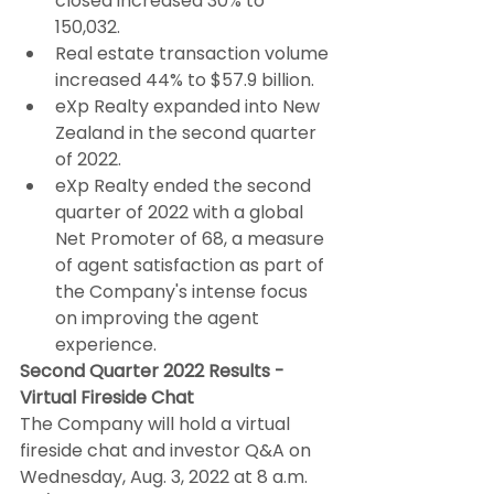
closed increased 30% to 
150,032.
Real estate transaction volume 
increased 44% to $57.9 billion.
eXp Realty expanded into New 
Zealand in the second quarter 
of 2022.
eXp Realty ended the second 
quarter of 2022 with a global 
Net Promoter of 68, a measure 
of agent satisfaction as part of 
the Company's intense focus 
on improving the agent 
experience.
Second Quarter 2022 Results - 
Virtual Fireside Chat
The Company will hold a virtual 
fireside chat and investor Q&A on 
Wednesday, Aug. 3, 2022 at 8 a.m. 