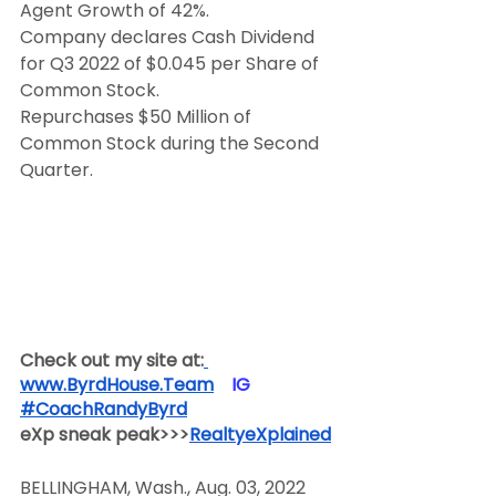
Agent Growth of 42%.
Company declares Cash Dividend 
for Q3 2022 of $0.045 per Share of 
Common Stock.
Repurchases $50 Million of 
Common Stock during the Second 
Quarter.
Check out my site at:
www.ByrdHouse.Team
​  ​ ​IG​
#CoachRandyByrd
​  
eXp sneak peak>>>
RealtyeXplained
BELLINGHAM, Wash., Aug. 03, 2022 