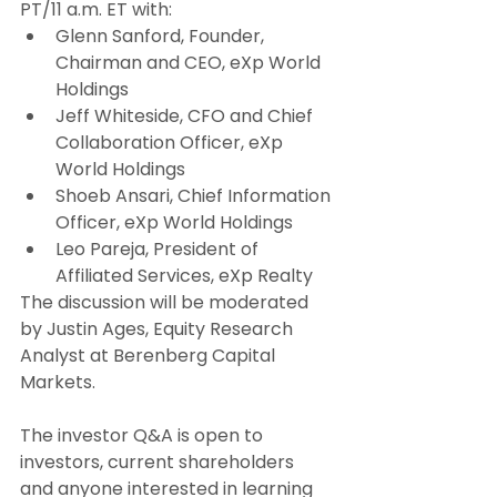
PT/11 a.m. ET with:
Glenn Sanford, Founder, 
Chairman and CEO, eXp World 
Holdings
Jeff Whiteside, CFO and Chief 
Collaboration Officer, eXp 
World Holdings
Shoeb Ansari, Chief Information 
Officer, eXp World Holdings
Leo Pareja, President of 
Affiliated Services, eXp Realty
The discussion will be moderated 
by Justin Ages, Equity Research 
Analyst at Berenberg Capital 
Markets.
The investor Q&A is open to 
investors, current shareholders 
and anyone interested in learning 