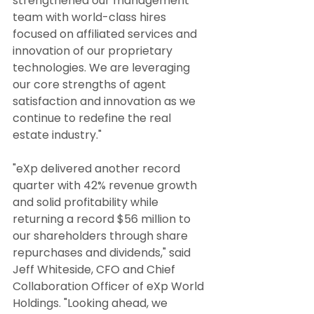
strengthened our management 
team with world-class hires 
focused on affiliated services and 
innovation of our proprietary 
technologies. We are leveraging 
our core strengths of agent 
satisfaction and innovation as we 
continue to redefine the real 
estate industry."
"eXp delivered another record 
quarter with 42% revenue growth 
and solid profitability while 
returning a record $56 million to 
our shareholders through share 
repurchases and dividends," said 
Jeff Whiteside, CFO and Chief 
Collaboration Officer of eXp World 
Holdings. "Looking ahead, we 