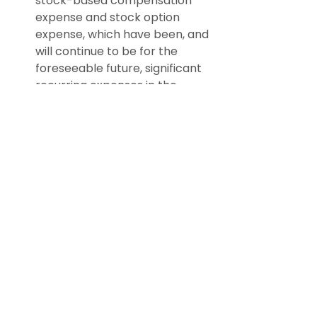
stock-based compensation 
expense and stock option 
expense, which have been, and 
will continue to be for the 
foreseeable future, significant 
recurring expenses in the 
business and an important 
part of the compensation 
strategy; and
Adjusted EBITDA excludes 
certain recurring, non-cash 
charges such as depreciation 
of fixed assets, amortization of 
acquired intangible assets, and 
impairment charges related to 
these long-lived assets, and, 
although these are non-cash 
charges, the assets being 
depreciated and amortized 