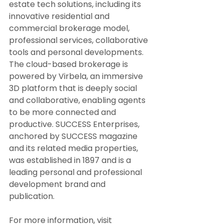
estate tech solutions, including its 
innovative residential and 
commercial brokerage model, 
professional services, collaborative 
tools and personal developments. 
The cloud-based brokerage is 
powered by Virbela, an immersive 
3D platform that is deeply social 
and collaborative, enabling agents 
to be more connected and 
productive. SUCCESS Enterprises, 
anchored by SUCCESS magazine 
and its related media properties, 
was established in 1897 and is a 
leading personal and professional 
development brand and 
publication.
For more information, visit 