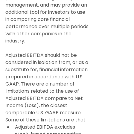
management, and may provide an 
additional tool for investors to use 
in comparing core financial 
performance over multiple periods 
with other companies in the 
industry.
Adjusted EBITDA should not be 
considered in isolation from, or as a 
substitute for, financial information 
prepared in accordance with U.S. 
GAAP. There are a number of 
limitations related to the use of 
Adjusted EBITDA compare to Net 
Income (Loss), the closest 
comparable U.S. GAAP measure. 
Some of these limitations are that:
Adjusted EBITDA excludes 