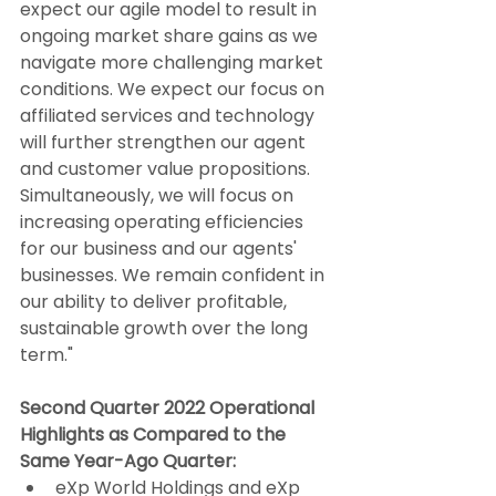
expect our agile model to result in 
ongoing market share gains as we 
navigate more challenging market 
conditions. We expect our focus on 
affiliated services and technology 
will further strengthen our agent 
and customer value propositions. 
Simultaneously, we will focus on 
increasing operating efficiencies 
for our business and our agents' 
businesses. We remain confident in 
our ability to deliver profitable, 
sustainable growth over the long 
term."
Second Quarter 2022 Operational 
Highlights as Compared to the 
Same Year-Ago Quarter:
eXp World Holdings and eXp 