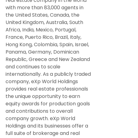
real estate company in the world 
with more than 83,000 agents in 
the United States, Canada, the 
United Kingdom, Australia, South 
Africa, India, Mexico, Portugal, 
France, Puerto Rico, Brazil, Italy, 
Hong Kong, Colombia, Spain, Israel, 
Panama, Germany, Dominican 
Republic, Greece and New Zealand 
and continues to scale 
internationally. As a publicly traded 
company, eXp World Holdings 
provides real estate professionals 
the unique opportunity to earn 
equity awards for production goals 
and contributions to overall 
company growth. eXp World 
Holdings and its businesses offer a 
full suite of brokerage and real 