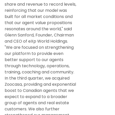
share and revenue to record levels, 
reinforcing that our model was 
built for all market conditions and 
that our agent value propositions 
resonates around the world," said 
Glenn Sanford, Founder, Chairman 
and CEO of eXp World Holdings. 
"We are focused on strengthening 
our platform to provide even 
better support to our agents 
through technology, operations, 
training, coaching and community. 
In the third quarter, we acquired 
Zoocasa, providing and exponential 
boost to Canadian agents that we 
expect to expand to a broader 
group of agents and real estate 
customers. We also further 