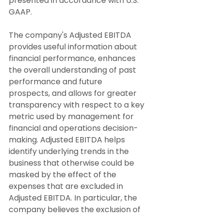
presented in accordance with U.S. 
GAAP.
The company's Adjusted EBITDA 
provides useful information about 
financial performance, enhances 
the overall understanding of past 
performance and future 
prospects, and allows for greater 
transparency with respect to a key 
metric used by management for 
financial and operations decision-
making. Adjusted EBITDA helps 
identify underlying trends in the 
business that otherwise could be 
masked by the effect of the 
expenses that are excluded in 
Adjusted EBITDA. In particular, the 
company believes the exclusion of 