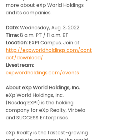
more about eXp World Holdings 
and its companies.
Date: 
Wednesday, Aug. 3, 2022
Time: 
8 a.m. PT / 11 a.m. ET
Location: 
EXPI Campus. Join at 
http://expworldholdings.com/cont
act/download/
Livestream:
expwordholdings.com/events
About eXp World Holdings, Inc.
eXp World Holdings, Inc. 
(Nasdaq:EXPI) is the holding 
company for eXp Realty, Virbela 
and SUCCESS Enterprises.
eXp Realty is the fastest-growing 