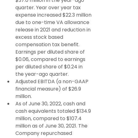
$37.0 million in the year-ago 
quarter. Year over year tax 
expense increased $22.3 million 
due to one-time VA allowance 
release in 2021 and reduction in 
excess stock based 
compensation tax benefit. 
Earnings per diluted share of 
$0.06, compared to earnings 
per diluted share of $0.24 in 
the year-ago quarter.
Adjusted EBITDA (a non-GAAP 
financial measure) of $26.9 
million.
As of June 30, 2022, cash and 
cash equivalents totaled $134.9 
million, compared to $107.4 
million as of June 30, 2021. The 
Company repurchased 