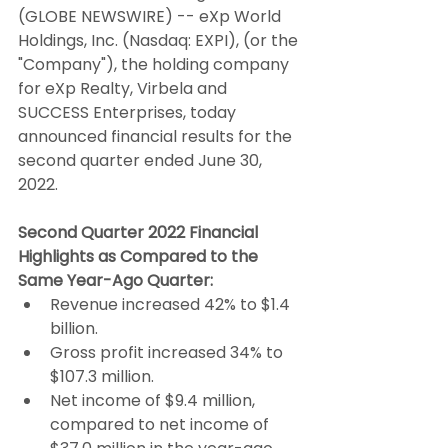
(GLOBE NEWSWIRE) -- eXp World 
Holdings, Inc. (Nasdaq: EXPI), (or the 
"Company"), the holding company 
for eXp Realty, Virbela and 
SUCCESS Enterprises, today 
announced financial results for the 
second quarter ended June 30, 
2022.
Second Quarter 2022 Financial 
Highlights as Compared to the 
Same Year-Ago Quarter:
Revenue increased 42% to $1.4 
billion.
Gross profit increased 34% to 
$107.3 million.
Net income of $9.4 million, 
compared to net income of 