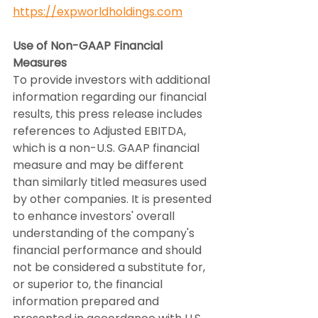
https://expworldholdings.com
Use of Non-GAAP Financial 
Measures
To provide investors with additional 
information regarding our financial 
results, this press release includes 
references to Adjusted EBITDA, 
which is a non-U.S. GAAP financial 
measure and may be different 
than similarly titled measures used 
by other companies. It is presented 
to enhance investors' overall 
understanding of the company's 
financial performance and should 
not be considered a substitute for, 
or superior to, the financial 
information prepared and 