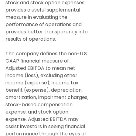
stock and stock option expenses 
provides a useful supplemental 
measure in evaluating the 
performance of operations and 
provides better transparency into 
results of operations.
The company defines the non-U.S. 
GAAP financial measure of 
Adjusted EBITDA to mean net 
income (loss), excluding other 
income (expense), income tax 
benefit (expense), depreciation, 
amortization, impairment charges, 
stock-based compensation 
expense, and stock option 
expense. Adjusted EBITDA may 
assist investors in seeing financial 
performance through the eyes of 