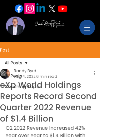
Post
All Posts
Randy Byrd
All Posts
Aug 4, 2022
6 min read
eXp World Holdings
Coaching Topics
Reports Record Second
Quarter 2022 Revenue
of $1.4 Billion
Q2 2022 Revenue Increased 42% 
Year over Year to $1.4 Billion with 