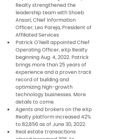
Realty strengthened the 
leadership team with Shoeb 
Ansari, Chief Information 
Officer; Leo Pareja, President of 
Affiliated Services
Patrick O'Neill appointed Chief 
Operating Officer, eXp Realty 
beginning Aug. 4, 2022. Patrick 
brings more than 25 years of 
experience and a proven track 
record of building and 
optimizing high-growth 
technology businesses. More 
details to come.
Agents and brokers on the eXp 
Realty platform increased 42% 
to 82,856 as of June 30, 2022.
Real estate transactions 