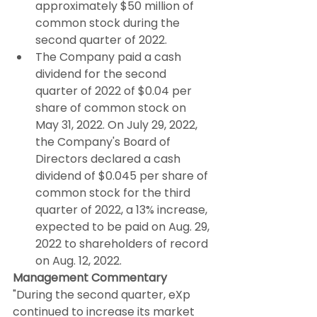
approximately $50 million of 
common stock during the 
second quarter of 2022.
The Company paid a cash 
dividend for the second 
quarter of 2022 of $0.04 per 
share of common stock on 
May 31, 2022. On July 29, 2022, 
the Company's Board of 
Directors declared a cash 
dividend of $0.045 per share of 
common stock for the third 
quarter of 2022, a 13% increase, 
expected to be paid on Aug. 29, 
2022 to shareholders of record 
on Aug. 12, 2022.
Management Commentary
"During the second quarter, eXp 
continued to increase its market 