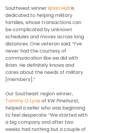
Southwest winner 
Brian Hall
 is 
dedicated to helping military 
families, whose transactions can 
be complicated by unknown 
schedules and moves across long 
distances. One veteran said, “I’ve 
never had the courtesy of 
communication like we did with 
Brian. He definitely knows and 
cares about the needs of military 
[members].”
Our Southeast region winner,
Tammy O Lyne
 of KW Pinehurst, 
helped a seller who was beginning 
to feel desperate: “We started with 
a big company and after two 
weeks had nothing but a couple of 