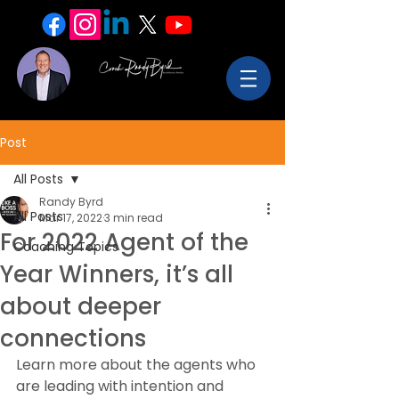
Post
All Posts
Randy Byrd
All Posts
Mar 17, 2022
3 min read
For 2022 Agent of the
Coaching Topics
Year Winners, it’s all
about deeper
connections
Learn more about the agents who 
are leading with intention and 