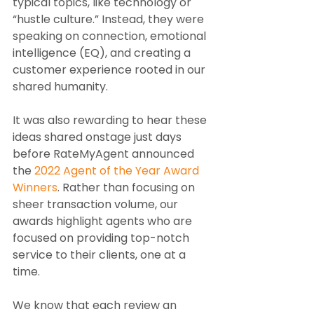
typical topics, like technology or 
“hustle culture.” Instead, they were 
speaking on connection, emotional 
intelligence (EQ), and creating a 
customer experience rooted in our 
shared humanity.
It was also rewarding to hear these 
ideas shared onstage just days 
before RateMyAgent announced 
the 
2022 Agent of the Year Award 
Winners
. Rather than focusing on 
sheer transaction volume, our 
awards highlight agents who are 
focused on providing top-notch 
service to their clients, one at a 
time.
We know that each review an 