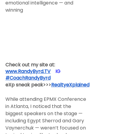
emotional intelligence — and 
winning
Check out my site at:
www.RandyByrd.TV
​  ​ ​IG​
#CoachRandyByrd
​  
eXp sneak peak>>>
RealtyeXplained
While attending EPMX Conference 
in Atlanta, I noticed that the 
biggest speakers on the stage — 
including Egypt Sherrod and Gary 
Vaynerchuk — weren’t focused on 