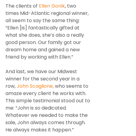
The clients of 
Ellen Gonik
, two 
times Mid-Atlantic regional winner, 
all seem to say the same thing: 
“Ellen [is] fantastically gifted at 
what she does, she’s also a really 
good person. Our family got our 
dream home and gained a new 
friend by working with Ellen.”
And last, we have our Midwest 
winner for the second year in a 
row, 
John Scaglione,
 who seems to 
amaze every client he works with. 
This simple testimonial stood out to 
me: “John is so dedicated. 
Whatever we needed to make the 
sale, John always comes through. 
He always makes it happen.”