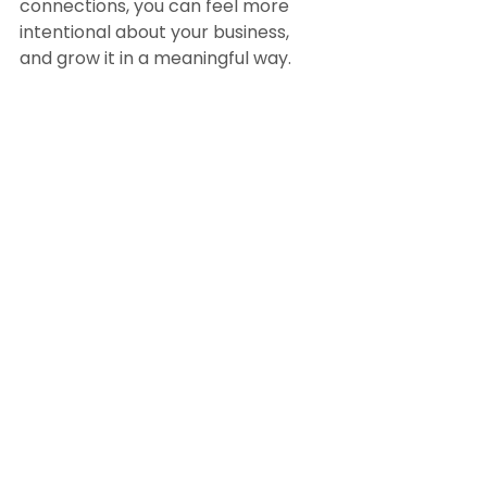
connections, you can feel more 
intentional about your business, 
and grow it in a meaningful way.
View this year’s Award Winners 
here
. We are so proud to be 
honoring this amazing group!
BY 
MOLLY MCKINLEY
 for 
RateMyAgent
February 21, 2022
Randy Byrd, 
Team Leader & Coach  