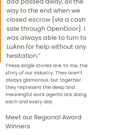
dad passed away, all the 
way to the end when we 
closed escrow [via a cash 
sale through OpenDoor]. I 
was always able to turn to 
LuAnn for help without any 
hesitation.”
These single stories are, to me, the 
story of our industry. They aren’t 
always glamorous, but together, 
they represent the deep and 
meaningful work agents are doing, 
each and every day.
Meet our Regional Award 
Winners