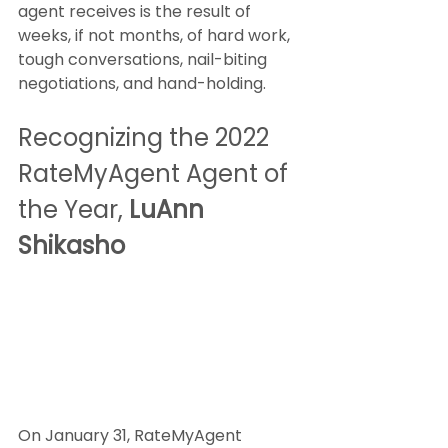
agent receives is the result of 
weeks, if not months, of hard work, 
tough conversations, nail-biting 
negotiations, and hand-holding.
Recognizing the 2022 
RateMyAgent Agent of 
the Year, 
LuAnn 
Shikasho
On January 31, RateMyAgent 