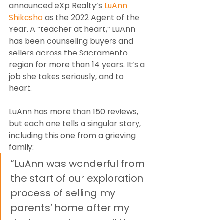
announced eXp Realty’s 
LuAnn 
Shikasho
 as the 2022 Agent of the 
Year. A “teacher at heart,” LuAnn 
has been counseling buyers and 
sellers across the Sacramento 
region for more than 14 years. It’s a 
job she takes seriously, and to 
heart.
LuAnn has more than 150 reviews, 
but each one tells a singular story, 
including this one from a grieving 
family:
“LuAnn was wonderful from 
the start of our exploration 
process of selling my 
parents’ home after my 