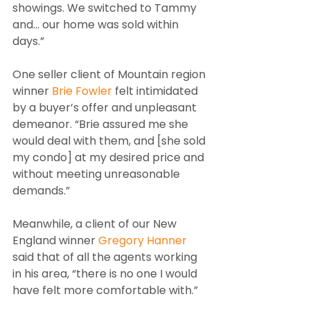
showings. We switched to Tammy 
and… our home was sold within 
days.”
One seller client of Mountain region 
winner 
Brie Fowler
 felt intimidated 
by a buyer’s offer and unpleasant 
demeanor. “Brie assured me she 
would deal with them, and [she sold 
my condo] at my desired price and 
without meeting unreasonable 
demands.”
Meanwhile, a client of our New 
England winner 
Gregory Hanner
said that of all the agents working 
in his area, “there is no one I would 
have felt more comfortable with.”