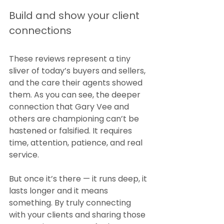
Build and show your client 
connections
These reviews represent a tiny 
sliver of today’s buyers and sellers, 
and the care their agents showed 
them. As you can see, the deeper 
connection that Gary Vee and 
others are championing can’t be 
hastened or falsified. It requires 
time, attention, patience, and real 
service.
But once it’s there — it runs deep, it 
lasts longer and it means 
something. By truly connecting 
with your clients and sharing those 