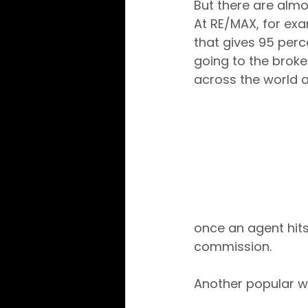
But there are almo
At RE/MAX, for ex
that gives 95 perc
going to the broke
across the world 
once an agent hits that li
commission.
Another popular w