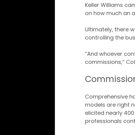
Keller Williams c
on how much an a
Ultimately, there 
controlling the bus
“And whoever contr
commissions,” Co
Commission
Comprehensive har
models are right 
elicited nearly 400
professionals con