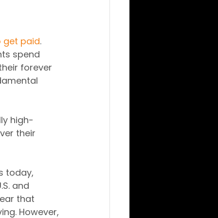
o get paid
.
ents spend 
heir forever 
damental 
ly high-
er their 
 today, 
.S. and 
clear that 
ving. However, 