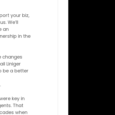
rt your biz, 
us. We’ll 
e an 
ership in the 
se changes 
l Liniger 
 be a better 
.
ere key in 
ents. That 
decades when 