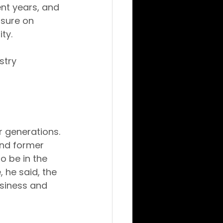
nt years, and 
sure on 
ty.
stry 
 generations. 
and former 
o be in the 
he said, the 
siness and 