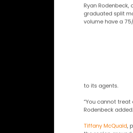
Ryan Rodenbeck, ow
graduated split mo
volume have a 75/25
to its agents.
“You cannot treat 
Rodenbeck added
Tiffany McQuaid
, 