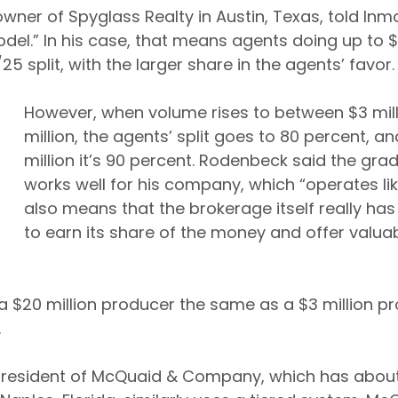
ner of Spyglass Realty in Austin, Texas, told Inm
del.” In his case, that means agents doing up to $3
 split, with the larger share in the agents’ favor.
However, when volume rises to between $3 mill
million, the agents’ split goes to 80 percent, a
million it’s 90 percent. Rodenbeck said the gr
works well for his company, which “operates like
also means that the brokerage itself really has
to earn its share of the money and offer valuab
a $20 million producer the same as a $3 million pr
.
president of McQuaid & Company, which has about