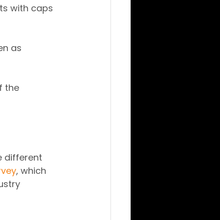
ts with caps 
en as 
f the 
different 
rvey
, which 
ustry 