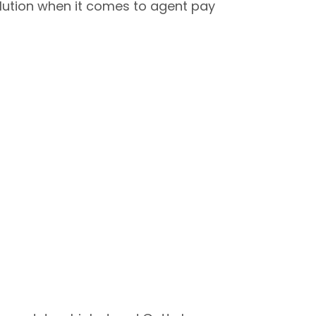
olution when it comes to agent pay