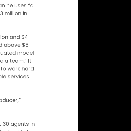
an he uses “a 
 million in 
ion and $4 
nd above $5 
aduated model 
 a team.” It 
 to work hard 
le services 
oducer,” 
 30 agents in 