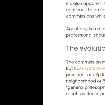
it’s also apparent
continues to do s
commissions while
Agent pay is a mas
professional shou
The evoluti
The commission mo
But 
Russ Cofano
 
president of eXp Re
neighborhood of 5
“general philosop
client relationship