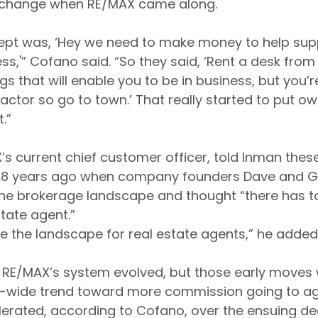
o change when RE/MAX came along.
pt was, ‘Hey we need to make money to help suppo
ess,'” Cofano said. “So they said, ‘Rent a desk from 
ngs that will enable you to be in business, but you’r
ctor so go to town.’ That really started to put own
.”
X’s current chief customer officer, told Inman the
 48 years ago when company founders Dave and Gai
the brokerage landscape and thought “there has to
state agent.”
nge the landscape for real estate agents,” he added
 RE/MAX’s system evolved, but those early moves w
ry-wide trend toward more commission going to ag
elerated, according to Cofano, over the ensuing 