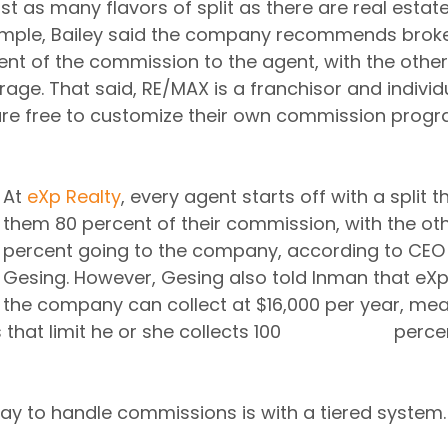
st as many flavors of split as there are real esta
ample, Bailey said the company recommends broker
ent of the commission to the agent, with the other
rage. That said, RE/MAX is a franchisor and individ
are free to customize their own commission progr
At 
eXp Realty
, every agent starts off with a split t
them 80 percent of their commission, with the oth
percent going to the company, according to CEO
Gesing. However, Gesing also told Inman that eX
the company can collect at $16,000 per year, mea
mit he or she collects 100 			percent of the 
ay to handle commissions is with a tiered system.