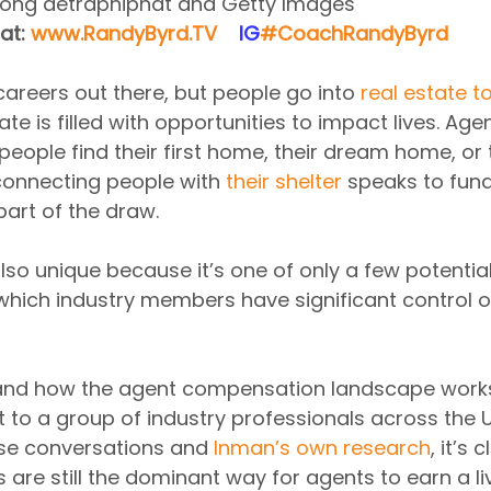
pong detraphiphat and Getty Images
at: 
www.RandyByrd.TV
​  ​ ​IG​
#CoachRandyByrd
​   
careers out there, but people go into 
real estate t
ate is filled with opportunities to impact lives. Ag
people find their first home, their dream home, or t
connecting people with 
their shelter
 speaks to fun
part of the draw.
also unique because it’s one of only a few potential
which industry members have significant control ov
and how the agent compensation landscape works
to a group of industry professionals across the U
e conversations and 
Inman’s own research
, it’s 
are still the dominant way for agents to earn a li