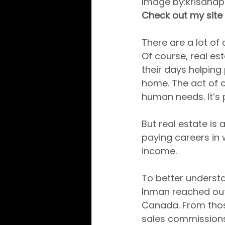
Image by:krisana
Check out my site 
There are a lot of 
Of course, real est
their days helping 
home. The act of 
human needs. It’s 
But real estate is 
paying careers in 
income.
To better underst
Inman reached out 
Canada. From thos
sales commissions 