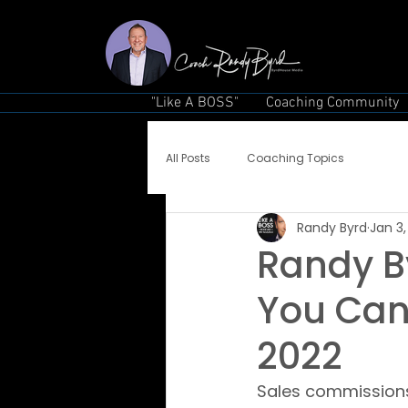
"Like A BOSS"
Coaching Community
All Posts
Coaching Topics
Randy Byrd
Jan 3,
Randy By
You Can
2022
Sales commissions a