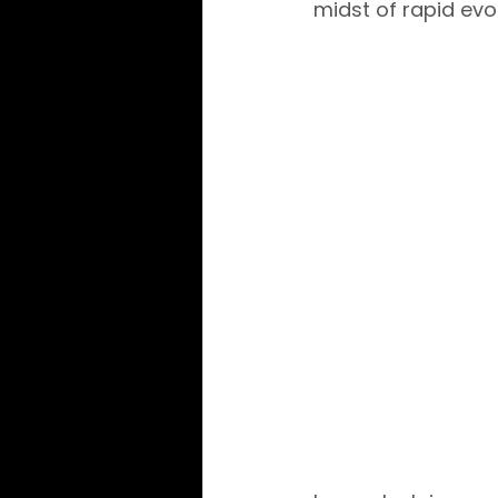
midst of rapid ev