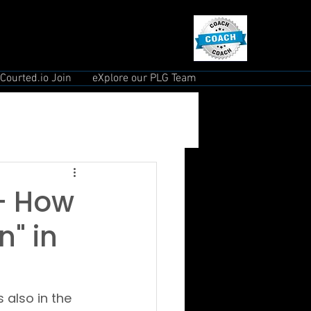
Courted.io Join
eXplore our PLG Team
 - How
" in
 also in the 