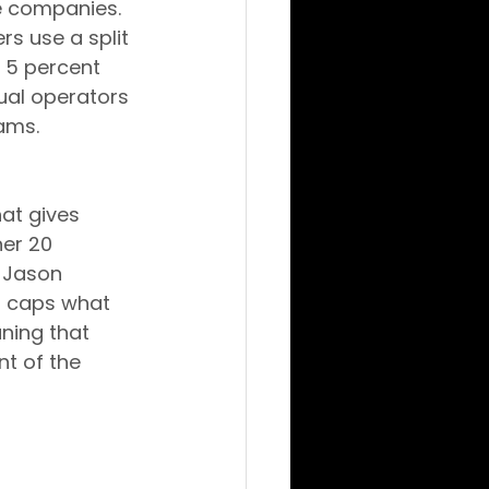
te companies.
s use a split 
 5 percent 
ual operators 
ams.
hat gives 
er 20 
 Jason 
p caps what 
ning that 