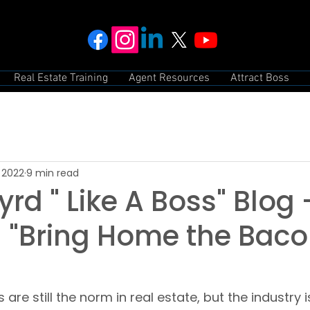
Real Estate Training
Agent Resources
Attract Boss
 2022
9 min read
rd " Like A Boss" Blog
 "Bring Home the Bacon
re still the norm in real estate, but the industry is