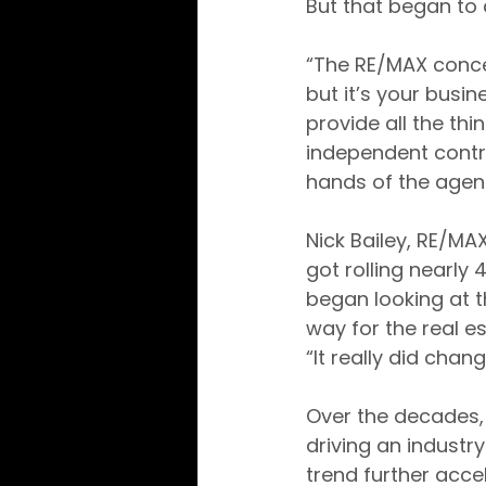
But that began t
“The RE/MAX conce
but it’s your busin
provide all the thi
independent contra
hands of the agent
Nick Bailey, RE/MA
got rolling nearly
began looking at 
way for the real e
“It really did cha
Over the decades,
driving an indust
trend further acc