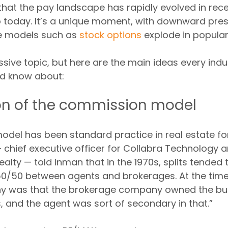
 that the pay landscape has rapidly evolved in rece
o today. It’s a unique moment, with downward pres
 models such as 
stock options
 explode in populari
sive topic, but here are the main ideas every indu
ld know about:
on of the commission model
del has been standard practice in real estate for
— chief executive officer for Collabra Technology 
alty — told Inman that in the 1970s, splits tended t
0/50 between agents and brokerages. At the time, 
hy was that the brokerage company owned the bu
s, and the agent was sort of secondary in that.”