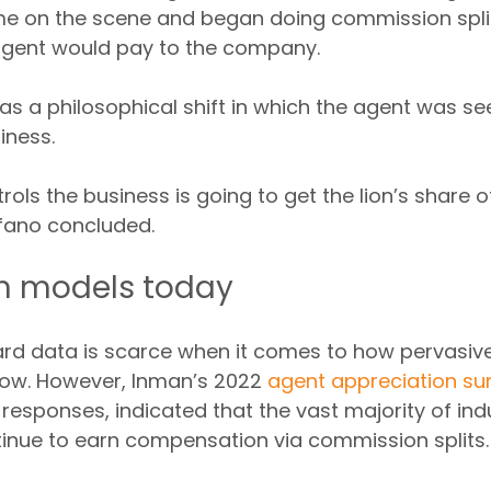
ame on the scene and began doing commission spli
gent would pay to the company.
was a philosophical shift in which the agent was se
iness.
ols the business is going to get the lion’s share o
fano concluded.
 models today 
d data is scarce when it comes to how pervasive 
now. However, Inman’s 2022 
agent appreciation su
 responses, indicated that the vast majority of ind
tinue to earn compensation via commission splits.