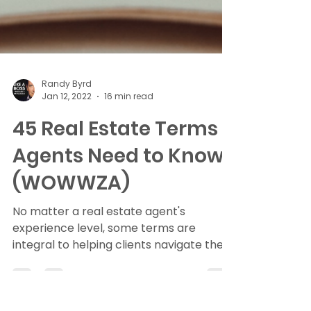
Randy Byrd
Jan 12, 2022
16 min read
45 Real Estate Terms
Agents Need to Know
(WOWWZA)