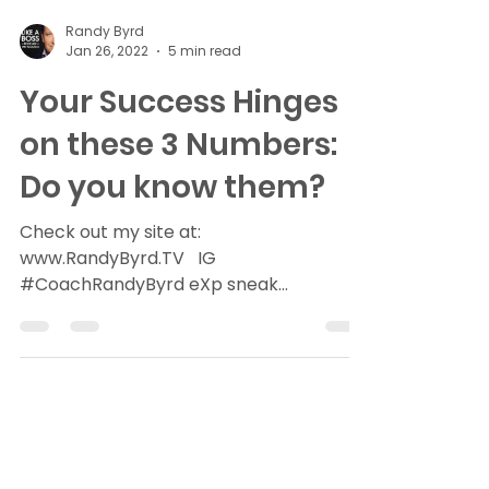
Randy Byrd
Jan 26, 2022
5 min read
Your Success Hinges
on these 3 Numbers:
Do you know them?
Check out my site at:
www.RandyByrd.TV ​ ​ ​IG​
#CoachRandyByrd​ eXp sneak
peak>>>RealtyeXplained (6 min read)
Numbers don’t lie. If you...