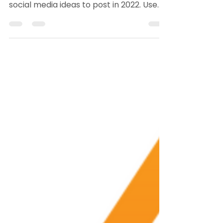
Agents in 2022
If you've got that social media writer's
block, Jimmy burgess has gathered 22
social media ideas to post in 2022. Use
these to connect...