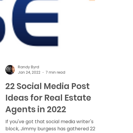
Randy Byrd
Jan 24, 2022
7 min read
22 Social Media Post
Ideas for Real Estate