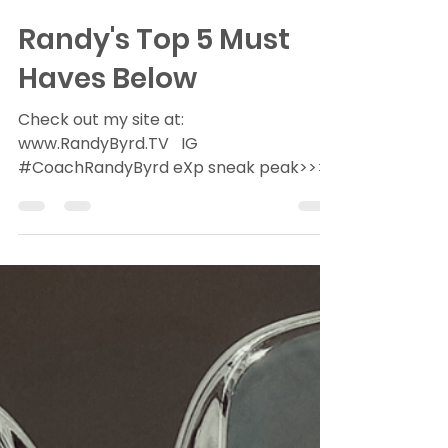
Randy Byrd
Jan 18, 2022
2 min read
Randy's Top 5 Must
Haves Below
Check out my site at:
www.RandyByrd.TV ​ ​ ​IG​
#CoachRandyByrd ​eXp sneak peak>>>
RealtyeXplained Technology is creating
efficiencies...