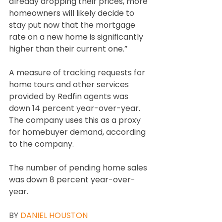
already dropping their prices, more 
homeowners will likely decide to 
stay put now that the mortgage 
rate on a new home is significantly 
higher than their current one.”
A measure of tracking requests for 
home tours and other services 
provided by Redfin agents was 
down 14 percent year-over-year. 
The company uses this as a proxy 
for homebuyer demand, according 
to the company.
The number of pending home sales 
was down 8 percent year-over-
year.
BY 
DANIEL HOUSTON