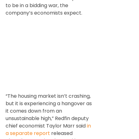
to be in a bidding war, the 
company’s economists expect.
“The housing market isn’t crashing, 
but it is experiencing a hangover as 
it comes down from an 
unsustainable high,” Redfin deputy 
chief economist Taylor Marr said 
in 
a separate report
 released 