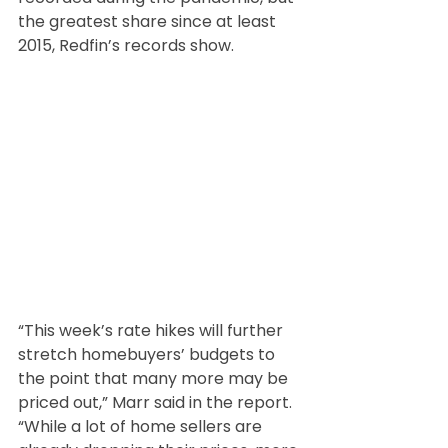
the greatest share since at least 
2015, Redfin’s records show.
“This week’s rate hikes will further 
stretch homebuyers’ budgets to 
the point that many more may be 
priced out,” Marr said in the report. 
“While a lot of home sellers are 