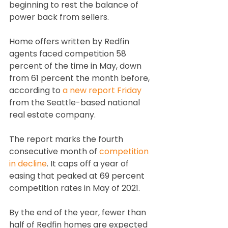
beginning to rest the balance of 
power back from sellers.
Home offers written by Redfin 
agents faced competition 58 
percent of the time in May, down 
from 61 percent the month before, 
according to 
a new report Friday
from the Seattle-based national 
real estate company.
The report marks the fourth 
consecutive month of 
competition 
in decline
. It caps off a year of 
easing that peaked at 69 percent 
competition rates in May of 2021.
By the end of the year, fewer than 
half of Redfin homes are expected 