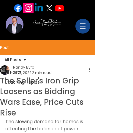
Post
All Posts
Randy Byrd
All Posts
Jul 7, 2022
2 min read
The Seller's Iron Grip
Coaching Topics
Loosens as Bidding
Wars Ease, Price Cuts
Rise
The slowing demand for homes is 
affecting the balance of power 