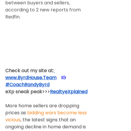
between buyers and sellers, 
according to 2 new reports from 
Redfin.
Check out my site at:
www.ByrdHouse.Team
​  ​ ​IG​
#CoachRandyByrd
​  
eXp sneak peak>>>
RealtyeXplained
More home sellers are dropping 
prices as 
bidding wars become less 
vicious
, the latest signs that an 
ongoing decline in home demand is 