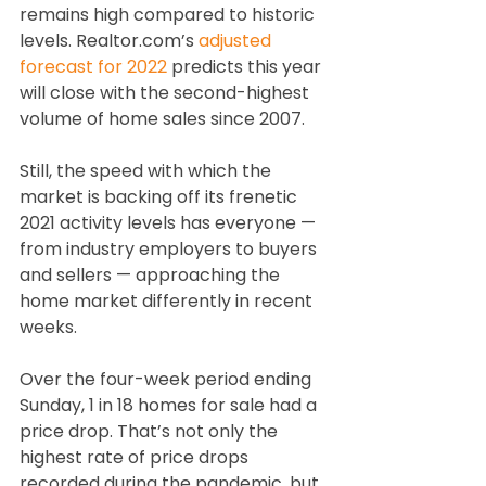
remains high compared to historic 
levels. Realtor.com’s 
adjusted 
forecast for 2022
 predicts this year 
will close with the second-highest 
volume of home sales since 2007. 
Still, the speed with which the 
market is backing off its frenetic 
2021 activity levels has everyone — 
from industry employers to buyers 
and sellers — approaching the 
home market differently in recent 
weeks.
Over the four-week period ending 
Sunday, 1 in 18 homes for sale had a 
price drop. That’s not only the 
highest rate of price drops 
recorded during the pandemic, but 