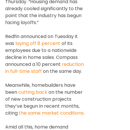
Thursday. “Housing demand has 
already cooled significantly to the 
point that the industry has begun 
facing layoffs.”
Redfin announced on Tuesday it 
was 
laying off 8 percent
 of its 
employees due to a nationwide 
decline in home sales. Compass 
announced a 10 percent 
reduction 
in full-time staff
 on the same day.
Meanwhile, homebuilders have 
been 
cutting back
 on the number 
of new construction projects 
they’ve begun in recent months, 
citing 
the same market conditions
.
Amid all this, home demand 