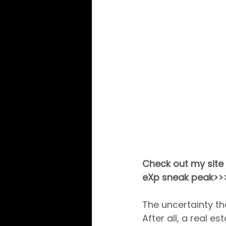
Check out my site 
eXp sneak peak>>
The uncertainty t
After all, a real e