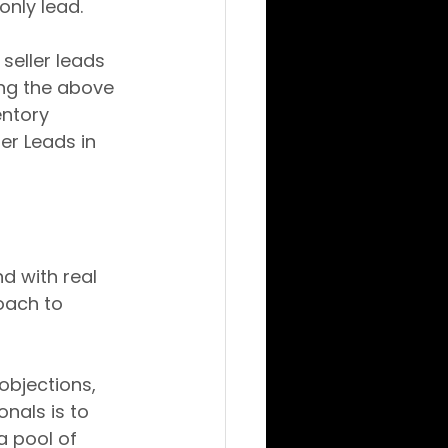
only lead.
seller leads 
ing the above 
entory 
er Leads in 
d with real 
oach to 
objections, 
nals is to 
a pool of 