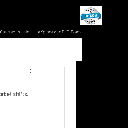
Courted.io Join
eXplore our PLG Team
ket shifts.