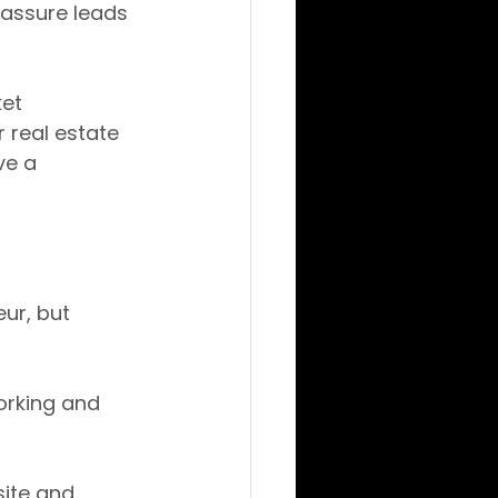
eassure leads 
et 
 real estate 
ve a 
ur, but 
orking and 
ite and 