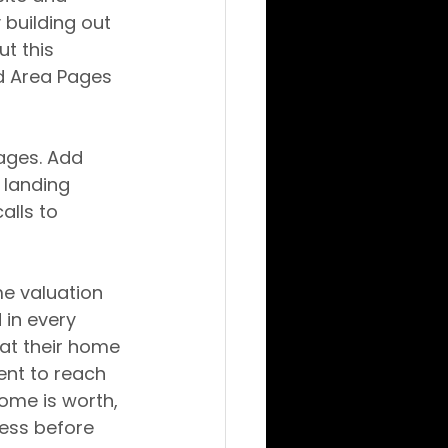
 building out 
t this 
d Area Pages 
ages. Add 
landing 
lls to 
me valuation 
in every 
at their home 
ent to reach 
home is worth, 
cess before 