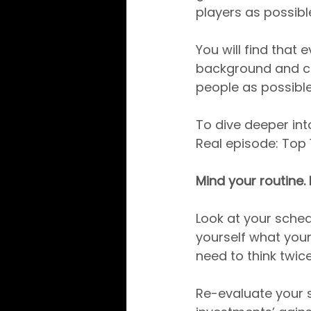
players as possibl
You will find that
background and co
people as possibl
To dive deeper int
Real episode: Top 
Mind your routine.
Look at your sched
yourself what your
need to think twic
Re-evaluate your s