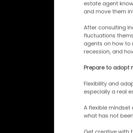
estate agent knows
and move them int
After consulting 
fluctuations thems
agents on how to m
recession, and how
Prepare to adopt 
Flexibility and ada
especially a real e
A flexible mindse
what has not been 
Get creative with 