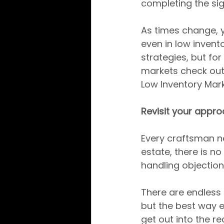
completing the sig
As times change, y
even in low invent
strategies, but for
markets check out 
Low Inventory Mark
Revisit your appro
Every craftsman nee
estate, there is n
handling objection
There are endless 
but the best way e
get out into the re