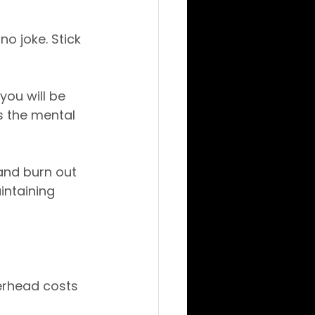
o joke. Stick 
you will be 
s the mental 
and burn out 
intaining 
erhead costs 