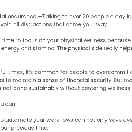
.
l endurance —Talking to over 20 people a day is n
oid all distractions that come your way.
d time to focus on your physical wellness because 
 energy and stamina. The physical side really help
ssful times, it’s common for people to overcommit 
s to maintain a sense of financial security. But ma
is not done sustainably without centering wellness.
u can
to automate your workflows can not only save ov
our precious time.