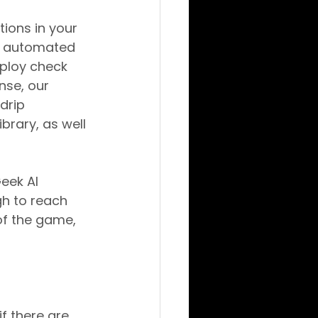
ions in your 
y automated 
ploy check 
se, our 
drip 
rary, as well 
eek AI 
gh to reach 
of the game, 
f there are 