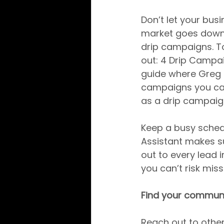
Don’t let your bus
market goes down
drip campaigns. T
out: 4 Drip Campa
guide where Greg H
campaigns you can 
as a drip campaign
Keep a busy schedu
Assistant makes su
out to every lead 
you can’t risk mis
Find your commun
Reach out to other