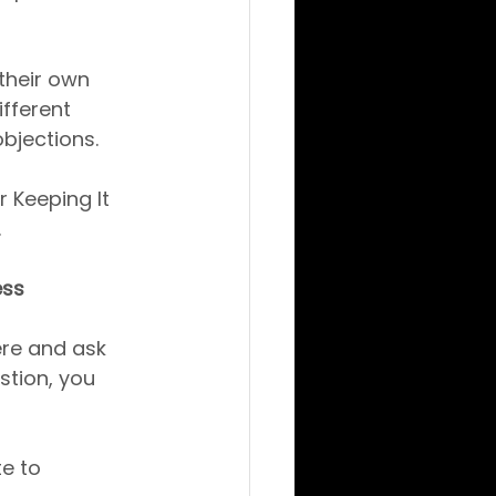
their own 
fferent 
bjections.
 Keeping It 
.
ess
ere and ask 
stion, you 
e to 