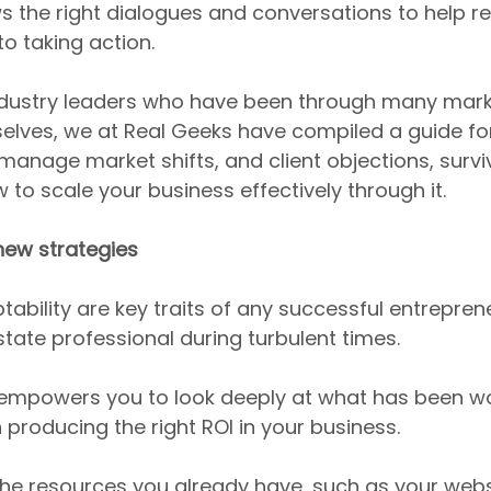
 the right dialogues and conversations to help r
o taking action.
industry leaders who have been through many mark
elves, we at Real Geeks have compiled a guide for
anage market shifts, and client objections, survi
 to scale your business effectively through it.
new strategies
ptability are key traits of any successful entreprene
state professional during turbulent times.
t empowers you to look deeply at what has been w
producing the right ROI in your business.
the resources you already have, such as your webs