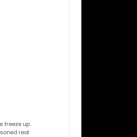
 freeze up. 
asoned real 