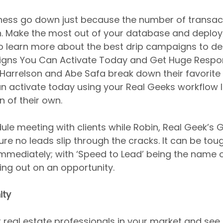
iness go down just because the number of transact
. Make the most out of your database and deplo
o learn more about the best drip campaigns to de
igns You Can Activate Today and Get Huge Respon
arrelson and Abe Safa break down their favorite 
activate today using your Real Geeks workflow lib
 of their own.
le meeting with clients while Robin, Real Geek’s G
re no leads slip through the cracks. It can be tou
immediately; with ‘Speed to Lead’ being the name 
sing out on an opportunity.
ity
 real estate professionals in your market and see i