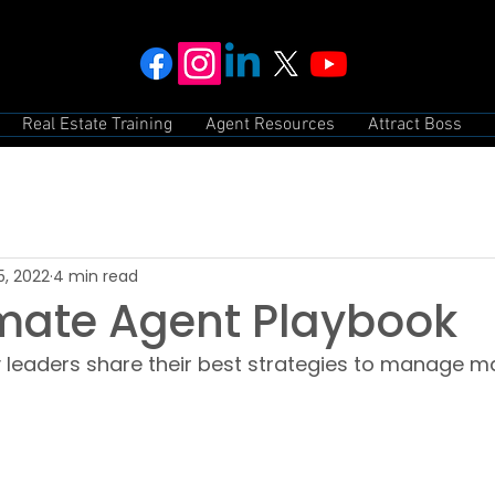
Real Estate Training
Agent Resources
Attract Boss
5, 2022
4 min read
imate Agent Playbook
leaders share their best strategies to manage mar