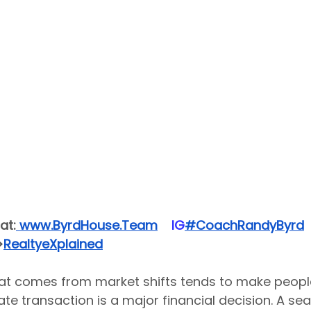
at:
 www.ByrdHouse.Team
​  ​ ​IG​
#CoachRandyByrd
​  
>
RealtyeXplained
hat comes from market shifts tends to make people
state transaction is a major financial decision. A se