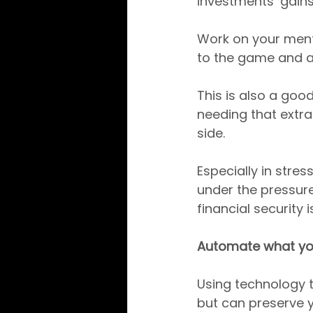
investments’ gains
Work on your menta
to the game and av
This is also a goo
needing that extra
side.
Especially in stre
under the pressure
financial security 
Automate what yo
Using technology 
but can preserve y