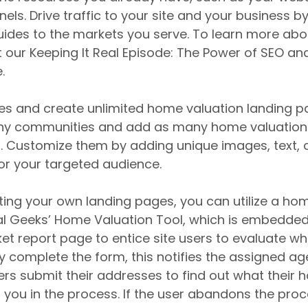
ls. Drive traffic to your site and your business by
des to the markets you serve. To learn more abou
 our Keeping It Real Episode: The Power of SEO an
.
ges and create unlimited home valuation landing p
ny communities and add as many home valuation 
 Customize them by adding unique images, text, ca
for your targeted audience.
ating your own landing pages, you can utilize a ho
al Geeks’ Home Valuation Tool, which is embedded 
t report page to entice site users to evaluate wh
y complete the form, this notifies the assigned ag
sers submit their addresses to find out what their 
r you in the process. If the user abandons the pro