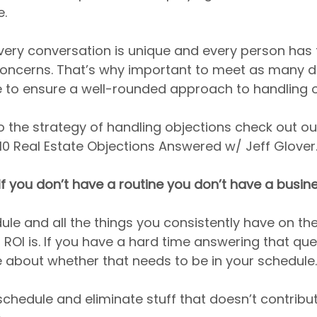
e.
 every conversation is unique and every person has 
ncerns. That’s why important to meet as many di
e to ensure a well-rounded approach to handling o
o the strategy of handling objections check out our
10 Real Estate Objections Answered w/ Jeff Glover
 If you don’t have a routine you don’t have a busin
ule and all the things you consistently have on th
 ROI is. If you have a hard time answering that que
e about whether that needs to be in your schedule.
chedule and eliminate stuff that doesn’t contribut