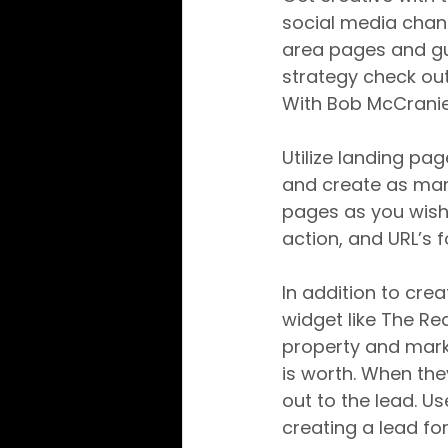
social media channe
area pages and gui
strategy check out
With Bob McCranie
Utilize landing pa
and create as ma
pages as you wish.
action, and URL’s 
In addition to cre
widget like The Re
property and marke
is worth. When the
out to the lead. U
creating a lead fo