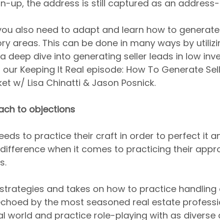
n-up, the address is still captured as an address-
ou also need to adapt and learn how to generate 
ory areas. This can be done in many ways by utiliz
 a deep dive into generating seller leads in low inv
our Keeping It Real episode: How To Generate Sell
et w/ Lisa Chinatti & Jason Posnick.
ach to objections
ds to practice their craft in order to perfect it an
o difference when it comes to practicing their appr
s.
strategies and takes on how to practice handling 
choed by the most seasoned real estate professio
al world and practice role-playing with as diverse 