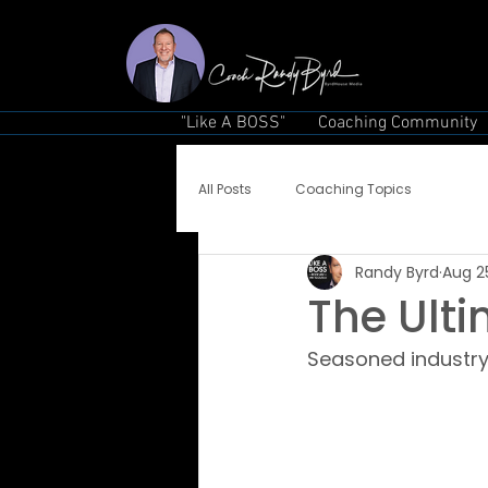
"Like A BOSS"
Coaching Community
All Posts
Coaching Topics
Randy Byrd
Aug 2
The Ult
Seasoned industry 