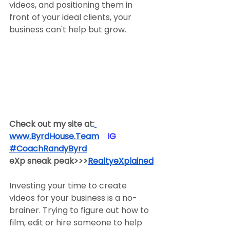
videos, and positioning them in 
front of your ideal clients, your 
business can't help but grow.
Check out my site at:
www.ByrdHouse.Team
​  ​ ​IG​
#CoachRandyByrd
​  
eXp sneak peak>>>
RealtyeXplained
Investing your time to create 
videos for your business is a no-
brainer. Trying to figure out how to 
film, edit or hire someone to help 