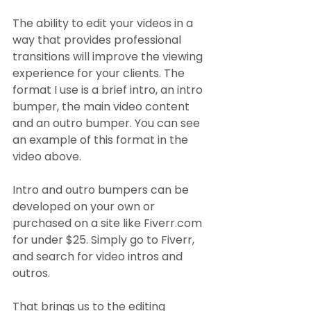
The ability to edit your videos in a 
way that provides professional 
transitions will improve the viewing 
experience for your clients. The 
format I use is a brief intro, an intro 
bumper, the main video content 
and an outro bumper. You can see 
an example of this format in the 
video above.
Intro and outro bumpers can be 
developed on your own or 
purchased on a site like Fiverr.com 
for under $25. Simply go to Fiverr, 
and search for video intros and 
outros.
That brings us to the editing 