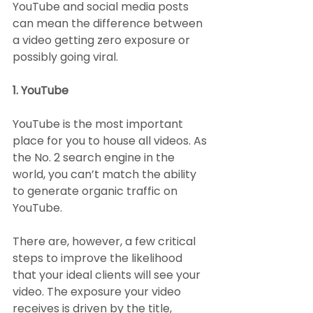
YouTube and social media posts 
can mean the difference between 
a video getting zero exposure or 
possibly going viral.
1. YouTube
YouTube is the most important 
place for you to house all videos. As 
the No. 2 search engine in the 
world, you can’t match the ability 
to generate organic traffic on 
YouTube.
There are, however, a few critical 
steps to improve the likelihood 
that your ideal clients will see your 
video. The exposure your video 
receives is driven by the title, 