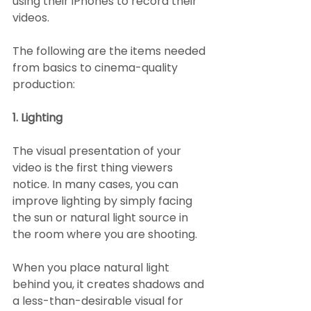
using their iPhones to record their 
videos.
The following are the items needed 
from basics to cinema-quality 
production:
1. Lighting
The visual presentation of your 
video is the first thing viewers 
notice. In many cases, you can 
improve lighting by simply facing 
the sun or natural light source in 
the room where you are shooting.
When you place natural light 
behind you, it creates shadows and 
a less-than-desirable visual for 