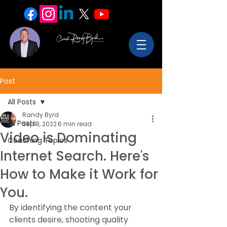
Post
All Posts
Randy Byrd
All Posts
Sep 8, 2022
6 min read
Video is Dominating
Coaching Topics
Internet Search. Here's
How to Make it Work for
You.
By identifying the content your 
clients desire, shooting quality 