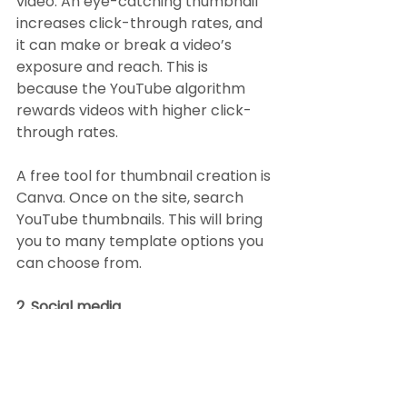
video. An eye-catching thumbnail 
increases click-through rates, and 
it can make or break a video’s 
exposure and reach. This is 
because the YouTube algorithm 
rewards videos with higher click-
through rates.
A free tool for thumbnail creation is 
Canva. Once on the site, search 
YouTube thumbnails. This will bring 
you to many template options you 
can choose from.
2. Social media
All social media platforms are 
increasingly promoting video 
content. This creates an 