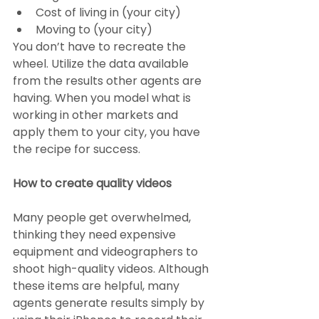
Cost of living in (your city)
Moving to (your city)
You don’t have to recreate the 
wheel. Utilize the data available 
from the results other agents are 
having. When you model what is 
working in other markets and 
apply them to your city, you have 
the recipe for success.
How to create quality videos
Many people get overwhelmed, 
thinking they need expensive 
equipment and videographers to 
shoot high-quality videos. Although 
these items are helpful, many 
agents generate results simply by 