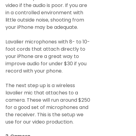
video if the audio is poor. If you are 
in a controlled environment with 
little outside noise, shooting from 
your iPhone may be adequate. 
Lavalier microphones with 8- to 10-
foot cords that attach directly to 
your iPhone are a great way to 
improve audio for under $30 if you 
record with your phone.
The next step up is a wireless 
lavalier mic that attaches to a 
camera. These will run around $250 
for a good set of microphones and 
the receiver. This is the setup we 
use for our video production.