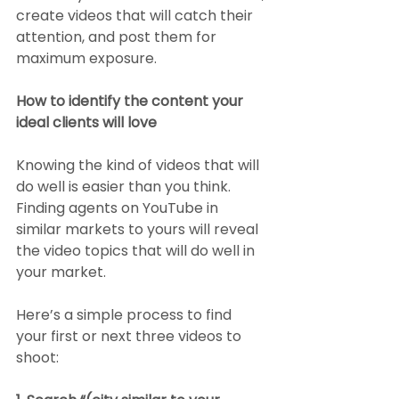
create videos that will catch their 
attention, and post them for 
maximum exposure. 
How to identify the content your 
ideal clients will love
Knowing the kind of videos that will 
do well is easier than you think. 
Finding agents on YouTube in 
similar markets to yours will reveal 
the video topics that will do well in 
your market. 
Here’s a simple process to find 
your first or next three videos to 
shoot: