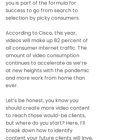
you is part of the formula for 
success to go from search to 
selection by picky consumers.
According to Cisco, this year, 
videos will make up 82 percent of 
all consumer internet traffic. The 
amount of video consumption 
continues to accelerate as we’re 
at new heights with the pandemic 
and more work from home than 
ever. 
Let’s be honest, you know you 
should create more video content 
to reach those would-be clients, 
but where do you start? Here, I’ll 
break down how to identify 
content your future clients will love, 