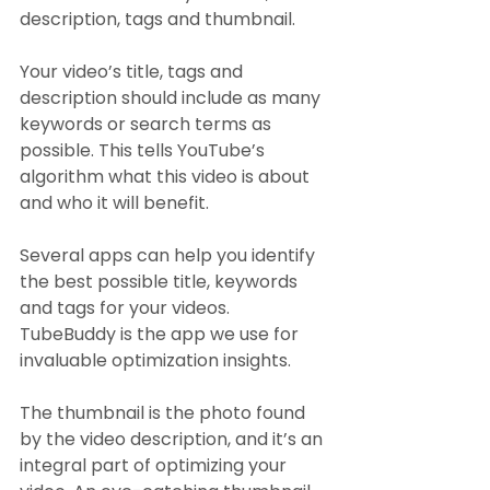
description, tags and thumbnail.
Your video’s title, tags and 
description should include as many 
keywords or search terms as 
possible. This tells YouTube’s 
algorithm what this video is about 
and who it will benefit.
Several apps can help you identify 
the best possible title, keywords 
and tags for your videos. 
TubeBuddy is the app we use for 
invaluable optimization insights.
The thumbnail is the photo found 
by the video description, and it’s an 
integral part of optimizing your 