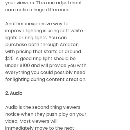
your viewers. This one adjustment 
can make a huge difference.
Another inexpensive way to 
improve lighting is using soft white 
lights or ring lights. You can 
purchase both through Amazon 
with pricing that starts at around 
$25. A good ring light should be 
under $100 and will provide you with 
everything you could possibly need 
for lighting during content creation.
2. Audio
Audio is the second thing viewers 
notice when they push play on your 
video. Most viewers will 
immediately move to the next 