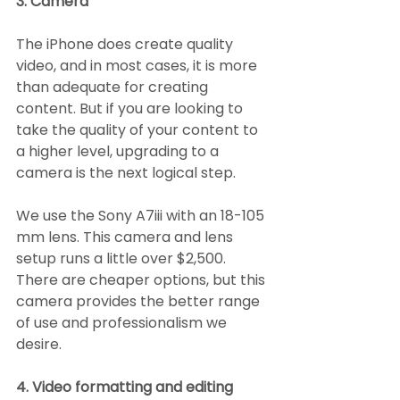
3. Camera
The iPhone does create quality 
video, and in most cases, it is more 
than adequate for creating 
content. But if you are looking to 
take the quality of your content to 
a higher level, upgrading to a 
camera is the next logical step.
We use the Sony A7iii with an 18-105 
mm lens. This camera and lens 
setup runs a little over $2,500. 
There are cheaper options, but this 
camera provides the better range 
of use and professionalism we 
desire.
4. Video formatting and editing