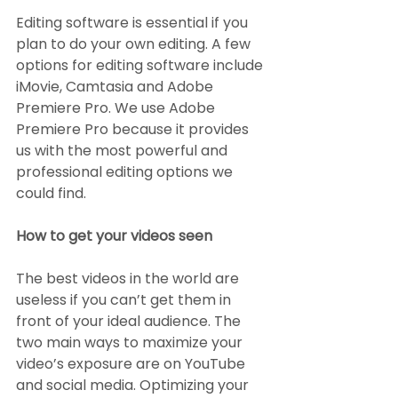
Editing software is essential if you 
plan to do your own editing. A few 
options for editing software include 
iMovie, Camtasia and Adobe 
Premiere Pro. We use Adobe 
Premiere Pro because it provides 
us with the most powerful and 
professional editing options we 
could find.
How to get your videos seen
The best videos in the world are 
useless if you can’t get them in 
front of your ideal audience. The 
two main ways to maximize your 
video’s exposure are on YouTube 
and social media. Optimizing your 