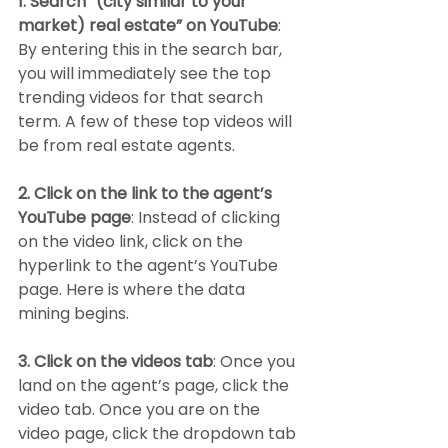
1. Search “(city similar to your 
market) real estate” on YouTube
: 
By entering this in the search bar, 
you will immediately see the top 
trending videos for that search 
term. A few of these top videos will 
be from real estate agents.
2. Click on the link to the agent’s 
YouTube page
: Instead of clicking 
on the video link, click on the 
hyperlink to the agent’s YouTube 
page. Here is where the data 
mining begins.
3. Click on the videos tab
: Once you 
land on the agent’s page, click the 
video tab. Once you are on the 
video page, click the dropdown tab 