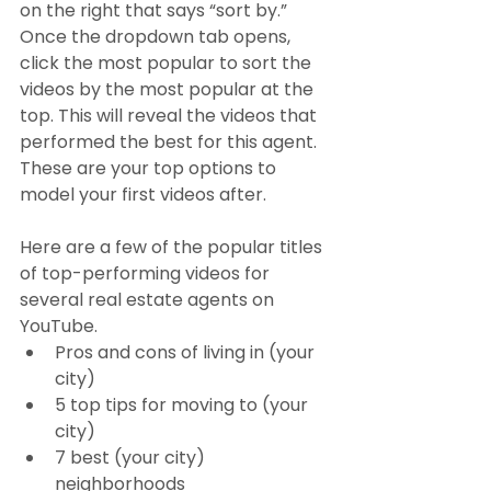
on the right that says “sort by.” 
Once the dropdown tab opens, 
click the most popular to sort the 
videos by the most popular at the 
top. This will reveal the videos that 
performed the best for this agent. 
These are your top options to 
model your first videos after. 
Here are a few of the popular titles 
of top-performing videos for 
several real estate agents on 
YouTube.
Pros and cons of living in (your 
city)
5 top tips for moving to (your 
city)
7 best (your city) 
neighborhoods