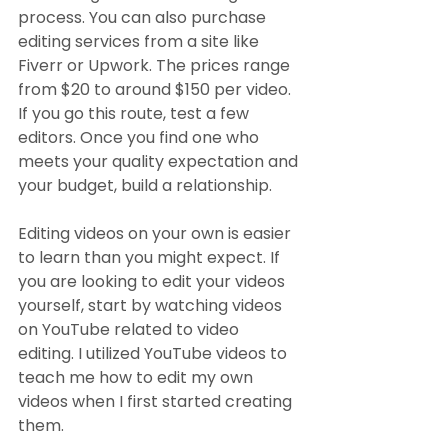
process. You can also purchase 
editing services from a site like 
Fiverr or Upwork. The prices range 
from $20 to around $150 per video. 
If you go this route, test a few 
editors. Once you find one who 
meets your quality expectation and 
your budget, build a relationship.
Editing videos on your own is easier 
to learn than you might expect. If 
you are looking to edit your videos 
yourself, start by watching videos 
on YouTube related to video 
editing. I utilized YouTube videos to 
teach me how to edit my own 
videos when I first started creating 
them.