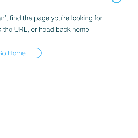
’t find the page you’re looking for.
 the URL, or head back home.
Go Home