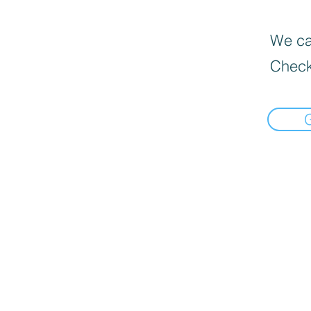
We can
Check