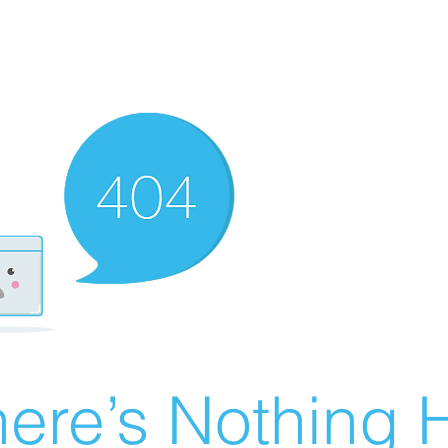
ere’s Nothing H