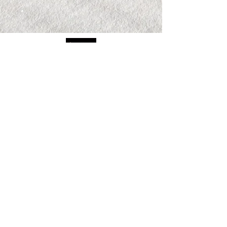
The views and opinions expressed on all
recordings are entirely those of the
speakers, guests and attendees, who are
entirely responsible for all of their own
content, and do not in any way reflect the
opinions of Randy Byrd, ByrdHouse
Development, Inc, or its staff.
PRIVACY POLICY