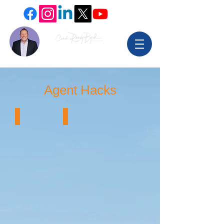
Agent Hacks
Email that Works
Check Competitor's traffic