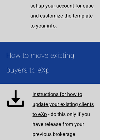
set-up your account for ease
and customize the template
to your info.
How to move existing
buyers to eXp
Instructions for how to
update your existing clients
to eXp
- do this only if you
have release from your
previous brokerage