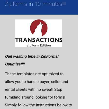
Zipforms in 10 minutes!!!!
Quit wasting time in ZipForms!
Optimize!!!!
These templates are optimized to
allow you to handle buyer, seller and
rental clients with no sweat! Stop
fumbling around looking for forms!
Simply follow the instructions below to