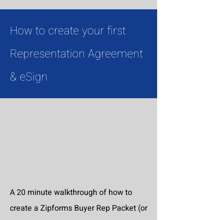
How to create your first
Representation Agreement
& eSign
A 20 minute walkthrough of how to
create a Zipforms Buyer Rep Packet (or