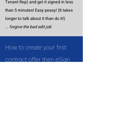
Tenant Rep) and get it signed in less
than 5 minutes! Easy peasy! (It takes
longer to talk about it than do it!)
... forgive the bad edit job
How to create your first
contract offer then eSign