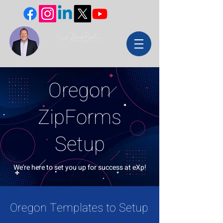
Oregon
ZipForms
Setup
We're here to set you up for success at eXp!
Oregon Templates to Setup