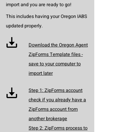
import and you are ready to go!
This includes having your Oregon IABS
updated properly.
Download the Oregon Agent
ZipForms Template files -
save to your computer to
import later
Step 1: ZipForms account
check if you already have a
ZipForms account from
another brokerage
Step 2: ZipForms process to