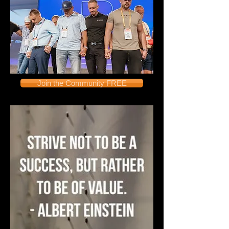
Join the Community FREE