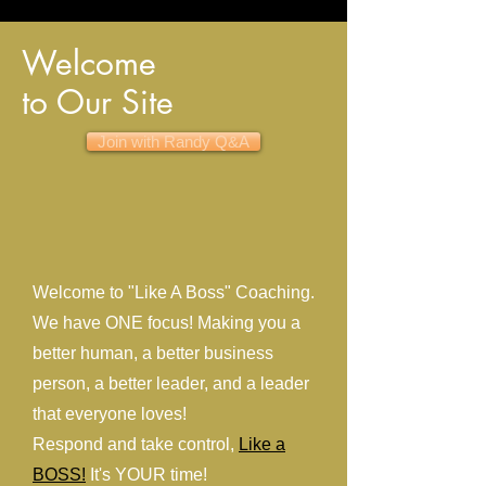
Welcome
to Our Site
Join with Randy Q&A
Welcome to "Like A Boss" Coaching.
We have ONE focus! Making you a
better human, a better business
person, a better leader, and a leader
that everyone loves!
Respond and take control,
Like a
BOSS!
It's YOUR time!