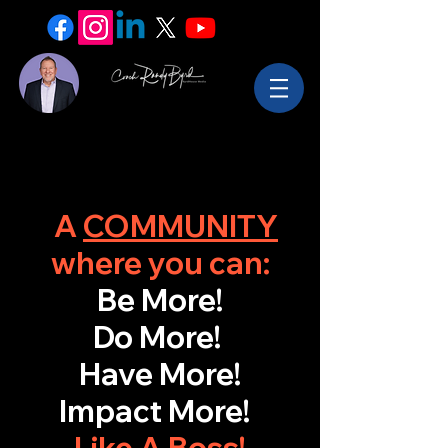
A
COMMUNITY
where you can:
Be More!
Do More!
Have More!
Impact More!