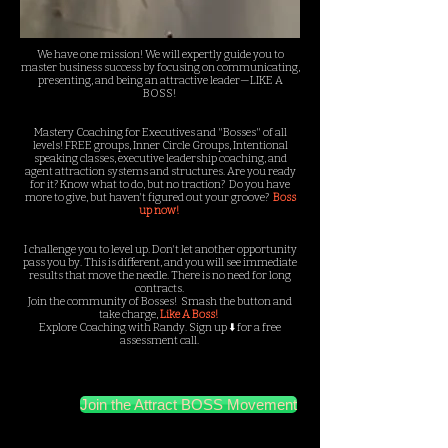
We have one mission! We will expertly guide you to
master business success by focusing on communicating,
presenting, and being an attractive leader—LIKE A
BOSS!
Mastery Coaching for Executives and "Bosses" of all
levels! FREE groups, Inner Circle Groups, Intentional
speaking classes, executive leadership coaching, and
agent attraction systems and structures. Are you ready
for it? Know what to do, but no traction?
Do you have
more to give, but haven't figured out your groove?
Boss
up now!
I challenge you to level up. Don't let another opportunity
pass you by. This is different, and you will see immediate
results that move the needle. There is no need for long
contracts.
Join the community of Bosses! Smash the button and
take charge,
Like A Boss!
Explore Coaching with Randy. Sign up ⬇️ for a free
assessment call.
Join the Attract BOSS Movement