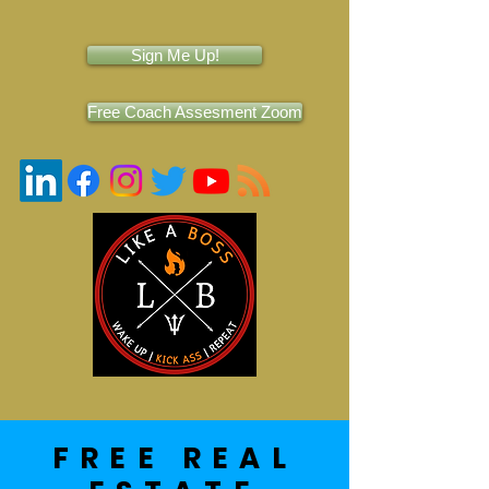
Sign Me Up!
Free Coach Assesment Zoom
FREE REAL