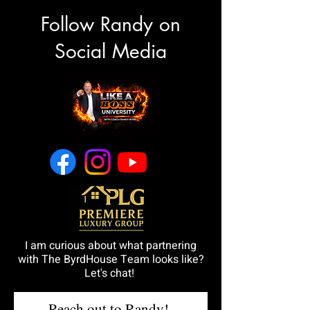
Follow Randy on
Social Media
I am curious about what partnering
with The ByrdHouse Team looks like?
Let's chat!
Reach out to Randy!