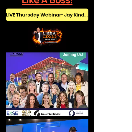
Like A Boss!
LIVE Thursday Webinar-Jay Kinder