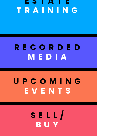
ESTATE
TRAINING
RECORDED
MEDIA
UPCOMING
EVENTS
SELL/
BUY