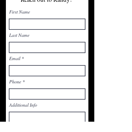
First Name
Last Name
Email
Phone
Additional Info