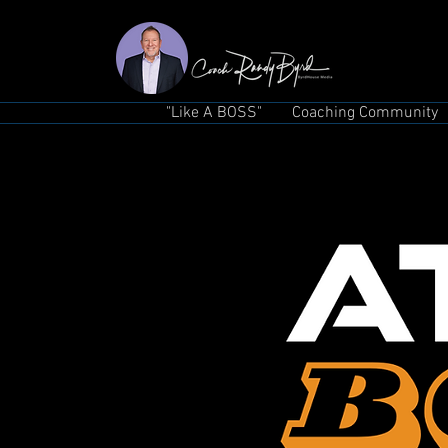
"Like A BOSS"
Coaching Community