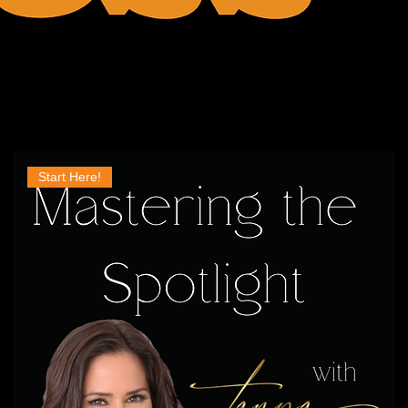
Start Here!