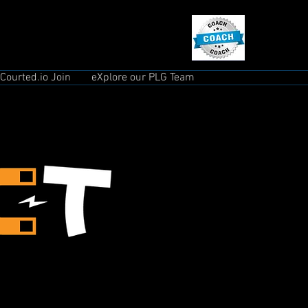
Courted.io Join
eXplore our PLG Team