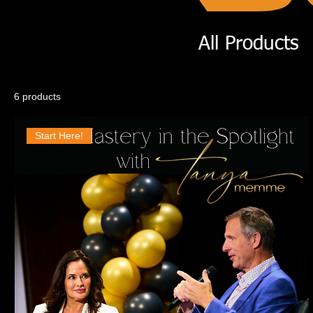
All Products
6 products
Start Here!