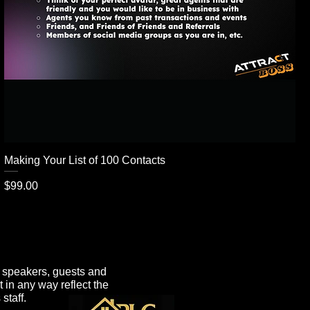
Making Your List of 100 Contacts
Price
$99.00
e speakers, guests and
t in any way reflect the
staff.