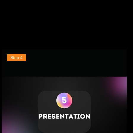
Step 4