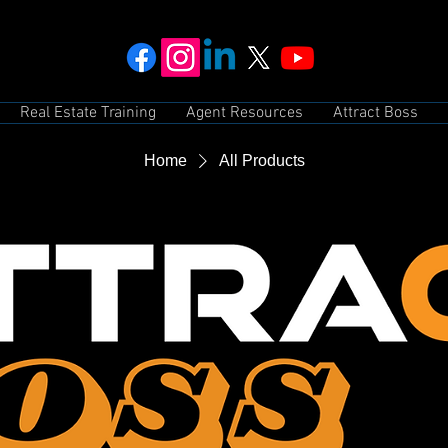
Real Estate Training
Agent Resources
Attract Boss
Home
All Products