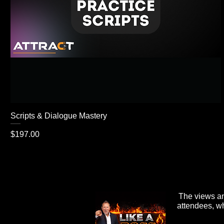
Scripts & Dialogue Mastery
Price
$197.00
The views an
attendees, wh