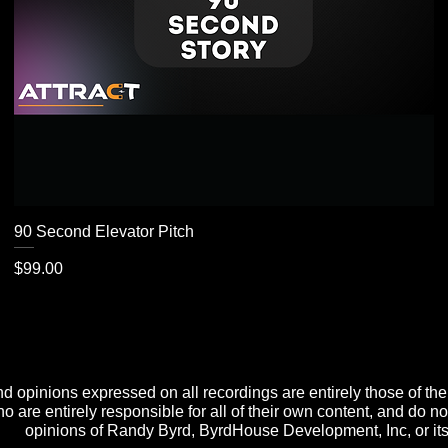
90 Second Elevator Pitch
Price
$99.00
d opinions expressed on all recordings are entirely those of th
o are entirely responsible for all of their own content, and do no
opinions of Randy Byrd, ByrdHouse Development, Inc, or its 