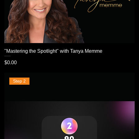
"Mastering the Spotlight" with Tanya Memme
Price
$0.00
Step 2