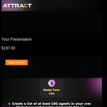
Your Presentation
Price
$197.00
Start Here!