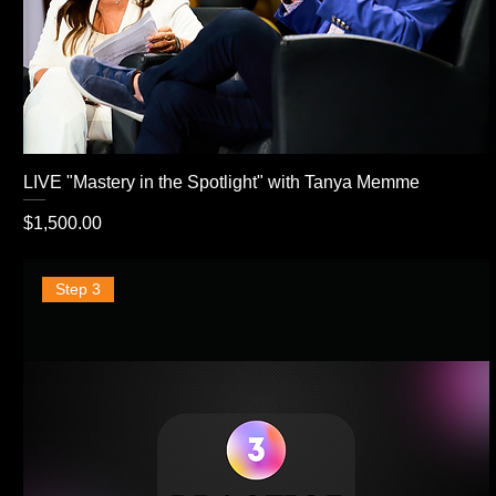
LIVE "Mastery in the Spotlight" with Tanya Memme
Price
$1,500.00
Step 3