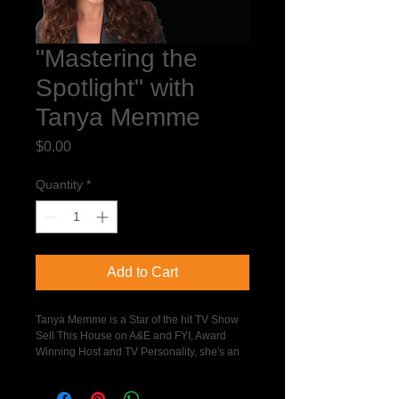
"Mastering the
Spotlight" with
Tanya Memme
Price
$0.00
Quantity
*
Add to Cart
Tanya Memme is a Star of the hit TV Show 
Sell This House on A&E and FYI, Award 
Winning Host and TV Personality, she's an 
Inspirational Speaker, and a Real Estate 
Agent and Home Staging Expert.