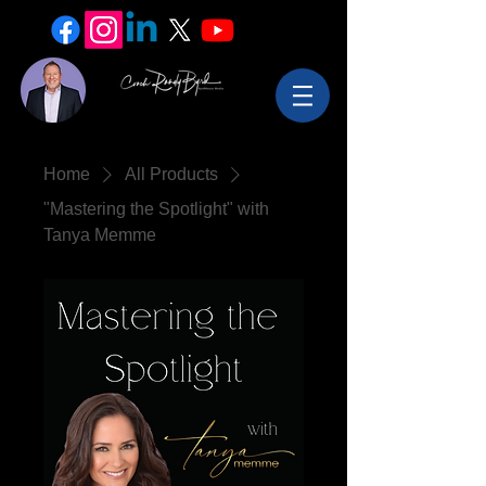
Home
All Products
"Mastering the Spotlight" with
Tanya Memme