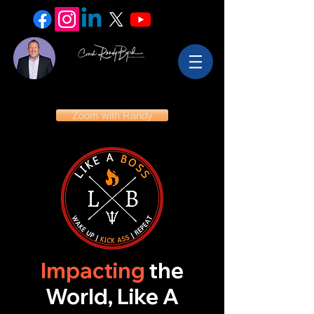
Zoom with Randy
Impacting
the
World, Like A