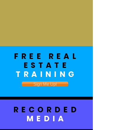
FREE REAL
ESTATE
TRAINING
Sign Me Up!
RECORDED
MEDIA