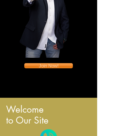
Join Now!
Welcome
to Our Site