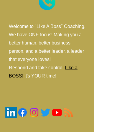
Welcome to "Like A Boss" Coaching.
We have ONE focus! Making you a
better human, better business
person, and a better leader, a leader
that everyone loves!
Respond and take control,
Like a
BOSS!
It's YOUR time!