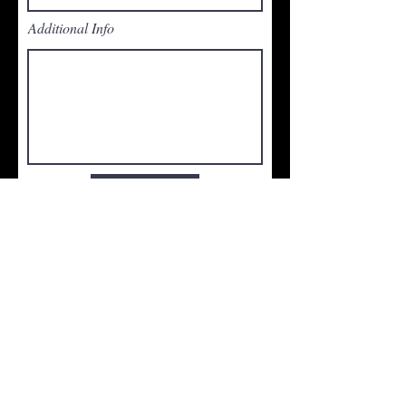
Additional Info
Submit
Total Global Organization:
1,205 Agents with $2.5 Billion
in Sales Volume
in 2024