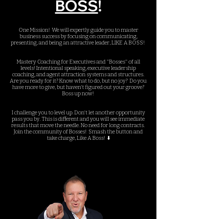
BOSS
!
One Mission! We will expertly guide you to master
business success by focusing on communicating,
presenting, and being an attractive leader, LIKE A BOSS!
Mastery Coaching for Executives and "Bosses" of all
levels! Intentional speaking, executive leadership
coaching, and agent attraction systems and structures.
Are you ready for it? Know what to do, but no joy?
Do you
have more to give, but haven't figured out your groove?
Boss up now!
I challenge you to level up. Don't let another opportunity
pass you by. This is different and you will see immediate
results that move the needle. No need for long contracts.
Join the community of Bosses! Smash the button and
take charge, Like A Boss! ⬇️