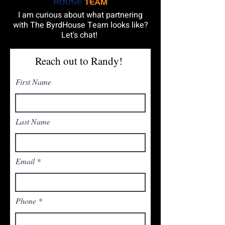
I am curious about what partnering
with The ByrdHouse Team looks like?
Let's chat!
Reach out to Randy!
First Name
Last Name
Email
Phone