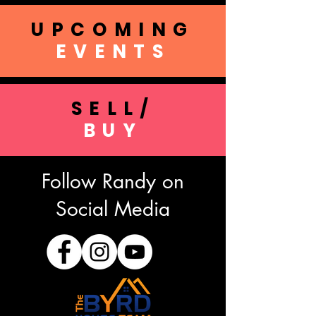
UPCOMING
EVENTS
SELL/
BUY
Follow Randy on
Social Media