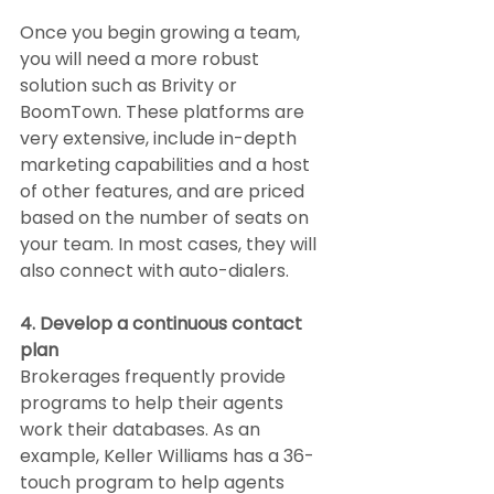
Once you begin growing a team, 
you will need a more robust 
solution such as Brivity or 
BoomTown. These platforms are 
very extensive, include in-depth 
marketing capabilities and a host 
of other features, and are priced 
based on the number of seats on 
your team. In most cases, they will 
also connect with auto-dialers.
4. Develop a continuous contact 
plan
Brokerages frequently provide 
programs to help their agents 
work their databases. As an 
example, Keller Williams has a 36-
touch program to help agents 