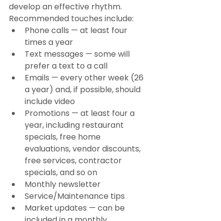
develop an effective rhythm. 
Recommended touches include:
Phone calls — at least four 
times a year
Text messages — some will 
prefer a text to a call
Emails — every other week (26 
a year) and, if possible, should 
include video
Promotions — at least four a 
year, including restaurant 
specials, free home 
evaluations, vendor discounts, 
free services, contractor 
specials, and so on
Monthly newsletter
Service/Maintenance tips
Market updates — can be 
included in a monthly 