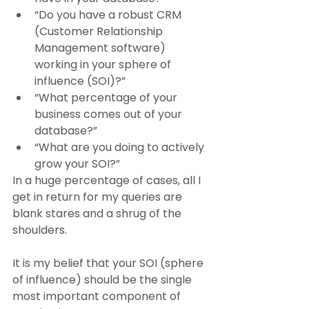
“Do you have a robust CRM 
(Customer Relationship 
Management software) 
working in your sphere of 
influence (SOI)?”
“What percentage of your 
business comes out of your 
database?”
“What are you doing to actively 
grow your SOI?”
In a huge percentage of cases, all I 
get in return for my queries are 
blank stares and a shrug of the 
shoulders.
It is my belief that your SOI (sphere 
of influence) should be the single 
most important component of 