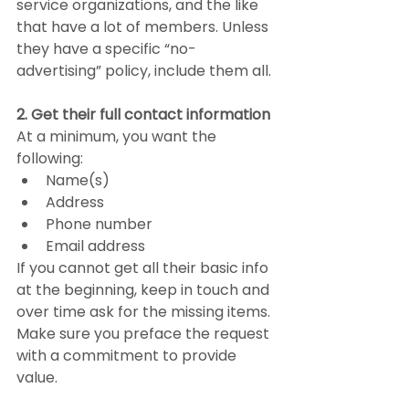
service organizations, and the like 
that have a lot of members. Unless 
they have a specific “no-
advertising” policy, include them all.
2. Get their full contact information
At a minimum, you want the 
following:
Name(s)
Address
Phone number
Email address
If you cannot get all their basic info 
at the beginning, keep in touch and 
over time ask for the missing items. 
Make sure you preface the request 
with a commitment to provide 
value.