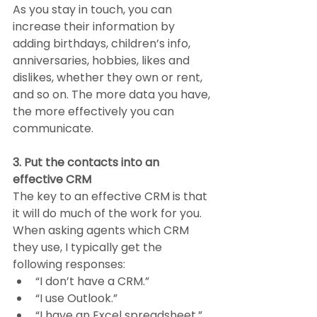
As you stay in touch, you can 
increase their information by 
adding birthdays, children’s info, 
anniversaries, hobbies, likes and 
dislikes, whether they own or rent, 
and so on. The more data you have, 
the more effectively you can 
communicate.
3. Put the contacts into an 
effective CRM
The key to an effective CRM is that 
it will do much of the work for you. 
When asking agents which CRM 
they use, I typically get the 
following responses:
“I don’t have a CRM.”
“I use Outlook.”
“I have an Excel spreadsheet.”