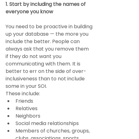
1. Start by including the names of 
everyone you know
You need to be proactive in building 
up your database — the more you 
include the better. People can 
always ask that you remove them 
if they do not want you 
communicating with them. It is 
better to err on the side of over-
inclusiveness than to not include 
some in your SOI.
These include:
Friends
Relatives
Neighbors
Social media relationships
Members of churches, groups, 
clubs, associations, sports 