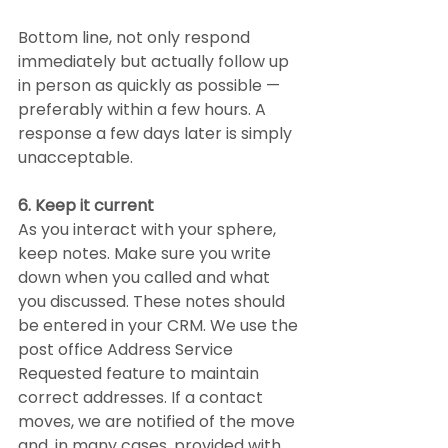
Bottom line, not only respond 
immediately but actually follow up 
in person as quickly as possible — 
preferably within a few hours. A 
response a few days later is simply 
unacceptable.
6. Keep it current
As you interact with your sphere, 
keep notes. Make sure you write 
down when you called and what 
you discussed. These notes should 
be entered in your CRM. We use the 
post office Address Service 
Requested feature to maintain 
correct addresses. If a contact 
moves, we are notified of the move 
and, in many cases, provided with 