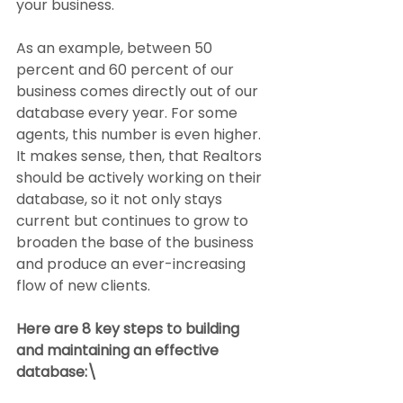
your business.
As an example, between 50 
percent and 60 percent of our 
business comes directly out of our 
database every year. For some 
agents, this number is even higher. 
It makes sense, then, that Realtors 
should be actively working on their 
database, so it not only stays 
current but continues to grow to 
broaden the base of the business 
and produce an ever-increasing 
flow of new clients.
Here are 8 key steps to building 
and maintaining an effective 
database:\