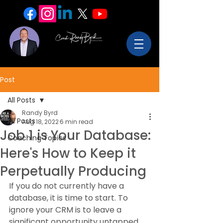
Post
All Posts
Randy Byrd
All Posts
Aug 18, 2022
6 min read
Job 1 is Your Database:
Coaching Topics
Here's How to Keep it
Perpetually Producing
If you do not currently have a 
database, it is time to start. To 
ignore your CRM is to leave a 
significant opportunity untapped.