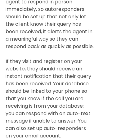
agent to respond in person 
immediately, so autoresponders 
should be set up that not only let 
the client know their query has 
been received, it alerts the agent in 
a meaningful way so they can 
respond back as quickly as possible.
If they visit and register on your 
website, they should receive an 
instant notification that their query 
has been received. Your database 
should be linked to your phone so 
that you know if the call you are 
receiving is from your database; 
you can respond with an auto-text 
message if unable to answer. You 
can also set up auto-responders 
on your email account.