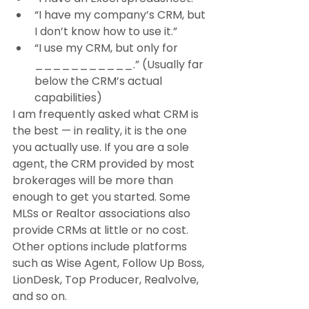
“I have my company’s CRM, but 
I don’t know how to use it.”
“I use my CRM, but only for 
___________.” (Usually far 
below the CRM’s actual 
capabilities)
I am frequently asked what CRM is 
the best — in reality, it is the one 
you actually use. If you are a sole 
agent, the CRM provided by most 
brokerages will be more than 
enough to get you started. Some 
MLSs or Realtor associations also 
provide CRMs at little or no cost. 
Other options include platforms 
such as Wise Agent, Follow Up Boss, 
LionDesk, Top Producer, Realvolve, 
and so on.