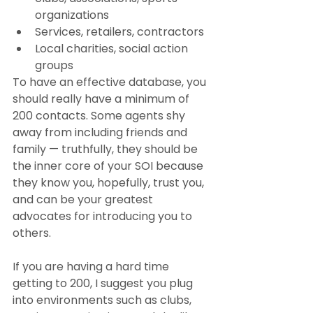
organizations
Services, retailers, contractors
Local charities, social action 
groups
To have an effective database, you 
should really have a minimum of 
200 contacts. Some agents shy 
away from including friends and 
family — truthfully, they should be 
the inner core of your SOI because 
they know you, hopefully, trust you, 
and can be your greatest 
advocates for introducing you to 
others.
If you are having a hard time 
getting to 200, I suggest you plug 
into environments such as clubs, 