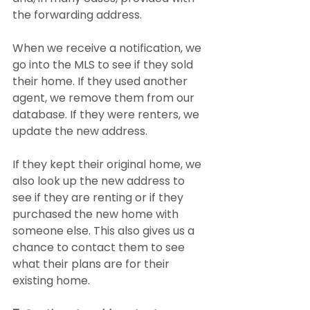
the forwarding address.
When we receive a notification, we 
go into the MLS to see if they sold 
their home. If they used another 
agent, we remove them from our 
database. If they were renters, we 
update the new address.
If they kept their original home, we 
also look up the new address to 
see if they are renting or if they 
purchased the new home with 
someone else. This also gives us a 
chance to contact them to see 
what their plans are for their 
existing home.