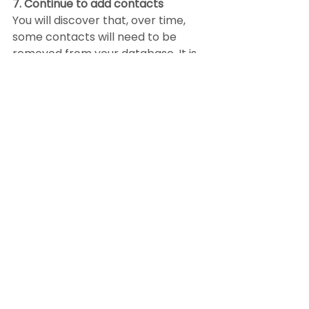
7. Continue to add contacts
You will discover that, over time, 
some contacts will need to be 
removed from your database. It is 
critical, therefore, that you are 
constantly building your SOI. Look 
for every opportunity to expand, 
including:
Past clients
Open houses
Networking events
Door knocking
Trades
Services
Actively ask all your allied 
resources (services you use such 
as lenders, title companies, 
contractors, etc.) for leads. Let 
them know that in the same way 