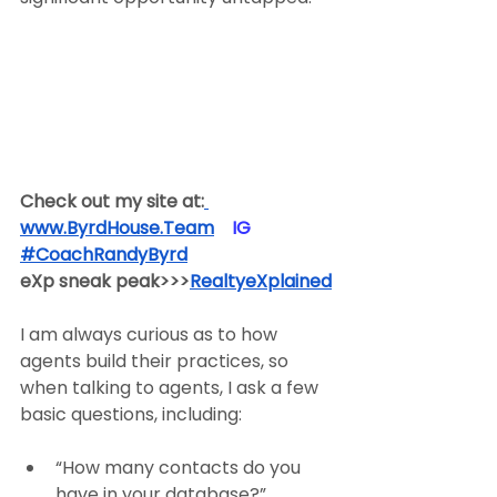
Check out my site at:
www.ByrdHouse.Team
​  ​ ​IG​
#CoachRandyByrd
​  
eXp sneak peak>>>
RealtyeXplained
I am always curious as to how 
agents build their practices, so 
when talking to agents, I ask a few 
basic questions, including:
“How many contacts do you 
have in your database?”