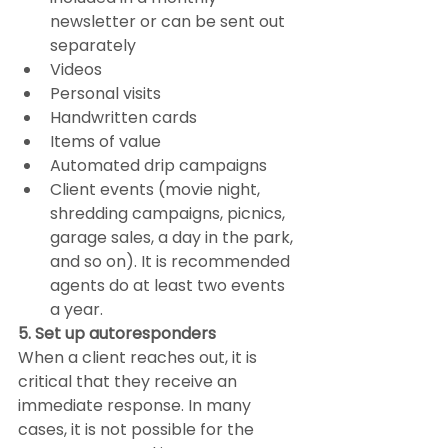
newsletter or can be sent out 
separately
Videos
Personal visits
Handwritten cards
Items of value
Automated drip campaigns
Client events (movie night, 
shredding campaigns, picnics, 
garage sales, a day in the park, 
and so on). It is recommended 
agents do at least two events 
a year.
5. Set up autoresponders
When a client reaches out, it is 
critical that they receive an 
immediate response. In many 
cases, it is not possible for the 